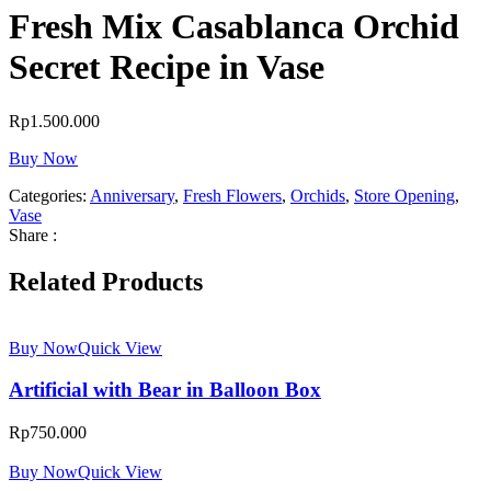
Fresh Mix Casablanca Orchid
Secret Recipe in Vase
Rp
1.500.000
Buy Now
Categories:
Anniversary
,
Fresh Flowers
,
Orchids
,
Store Opening
,
Vase
Share :
Related Products
Buy Now
Quick View
Artificial with Bear in Balloon Box
Rp
750.000
Buy Now
Quick View