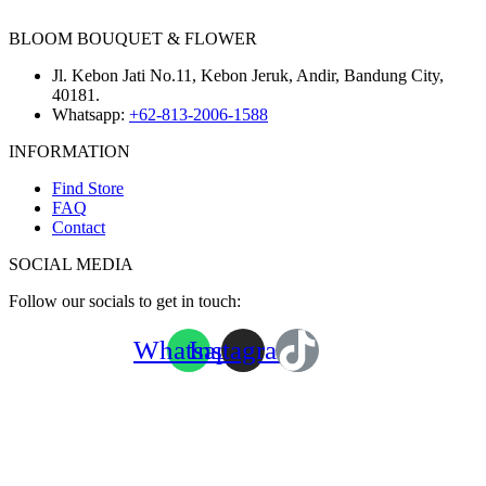
BLOOM BOUQUET & FLOWER
Jl. Kebon Jati No.11, Kebon Jeruk, Andir, Bandung City,
40181.
Whatsapp:
+62-813-2006-1588
INFORMATION
Find Store
FAQ
Contact
SOCIAL MEDIA
Follow our socials to get in touch:
Whatsapp
Instagram