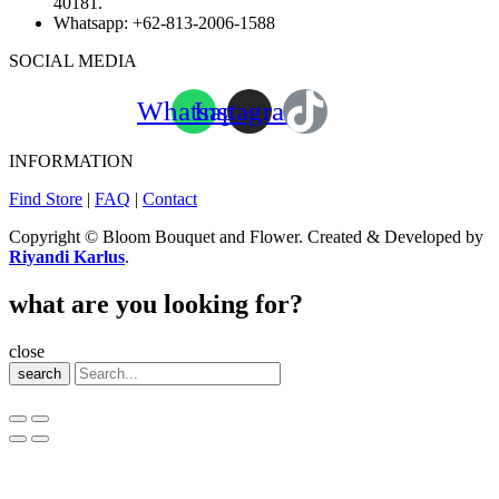
40181.
Whatsapp:
+62-813-2006-1588
SOCIAL MEDIA
Whatsapp
Instagram
INFORMATION
Find Store
|
FAQ
|
Contact
Copyright © Bloom Bouquet and Flower. Created & Developed by
Riyandi Karlus
.
what are you looking for?
close
search