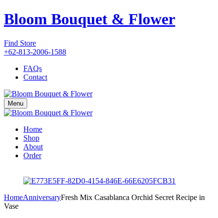
Bloom Bouquet & Flower
Find Store
+62-813-2006-1588
FAQs
Contact
Menu
Home
Shop
About
Order
Home
Anniversary
Fresh Mix Casablanca Orchid Secret Recipe in
Vase