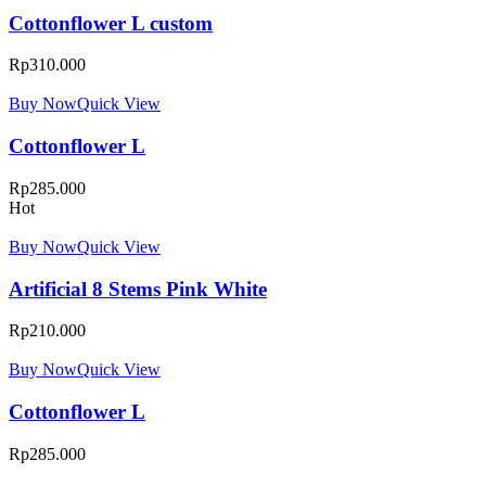
Cottonflower L custom
Rp
310.000
Buy Now
Quick View
Cottonflower L
Rp
285.000
Hot
Buy Now
Quick View
Artificial 8 Stems Pink White
Rp
210.000
Buy Now
Quick View
Cottonflower L
Rp
285.000