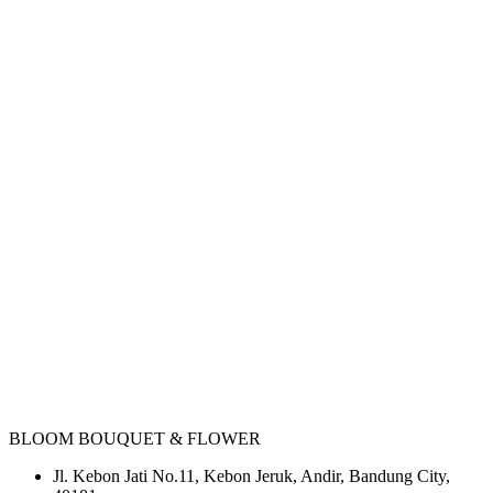
BLOOM BOUQUET & FLOWER
Jl. Kebon Jati No.11, Kebon Jeruk, Andir, Bandung City,