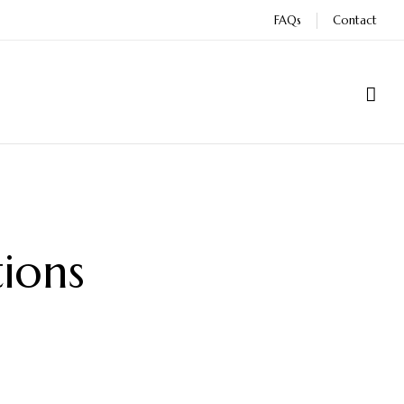
FAQs
Contact
ions