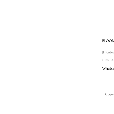
BLOOM
Jl. Keb
City, 4
Whatsa
Copy