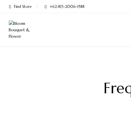
Find Store
+62-813-2006-1588
Fre