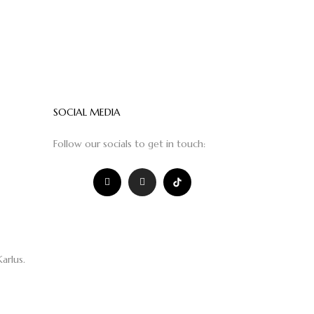
SOCIAL MEDIA
Follow our socials to get in touch:
Karlus
.