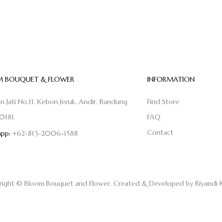
 BOUQUET & FLOWER
INFORMATION
on Jati No.11, Kebon Jeruk, Andir, Bandung
Find Store
0181.
FAQ
Contact
pp:
+62-813-2006-1588
right © Bloom Bouquet and Flower. Created & Developed by
Riyandi 