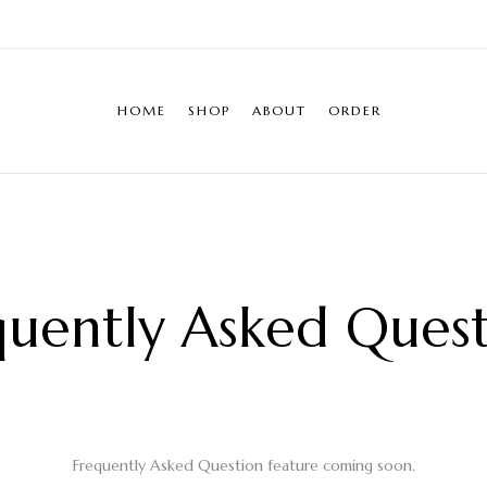
HOME
SHOP
ABOUT
ORDER
quently Asked Quest
Frequently Asked Question feature coming soon.