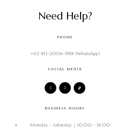
Need Help?
PHONE
+62-813-2006-1588 (WhatsApp)
SOCIAL MEDIA
BUSINESS HOURS
Monday – Saturday | 10.00 – 16.00