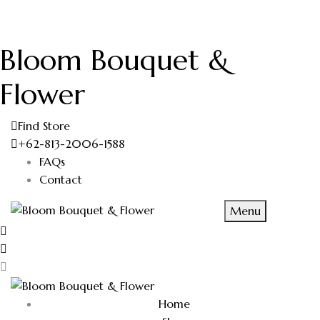
Bloom Bouquet &
Flower
Find Store
+62-813-2006-1588
FAQs
Contact
Menu
Home