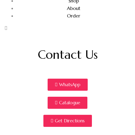
Shop
About
Order
Contact Us
WhatsApp
Catalogue
Get Directions