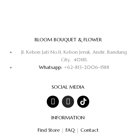
BLOOM BOUQUET & FLOWER
Jl. Kebon Jati No.11, Kebon Jeruk, Andir, Bandung
City, 40181.
Whatsapp:
+62-813-2006-1588
SOCIAL MEDIA
INFORMATION
Find Store
|
FAQ
|
Contact