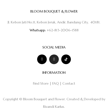
BLOOM BOUQUET & FLOWER
Jl. Kebon Jati No.11, Kebon Jeruk, Andir, Bandung City, 40181.
Whatsapp:
+62-813-2006-1588
SOCIAL MEDIA
INFORMATION
Find Store
|
FAQ
|
Contact
Copyright © Bloom Bouquet and Flower. Created & Developed by
Riyandi Karlus
.