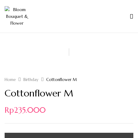
Home
Birthday
Cottonflower M
Cottonflower M
Rp
235.000