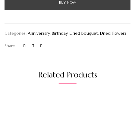
BUY NOW
Categories:
Anniversary
,
Birthday
,
Dried Bouquet
,
Dried Flowers
Share :
Related Products