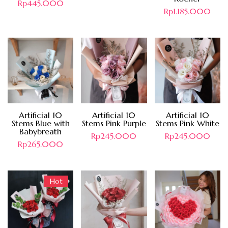
Rp
445.000
Rp
1.185.000
Artificial 10
Artificial 10
Artificial 10
Stems Blue with
Stems Pink Purple
Stems Pink White
Babybreath
Rp
245.000
Rp
245.000
Rp
265.000
Hot