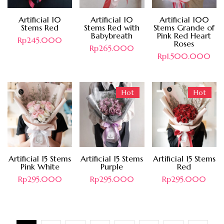
Artificial 10
Artificial 10
Artificial 100
Stems Red
Stems Red with
Stems Grande of
Babybreath
Pink Red Heart
Rp
245.000
Roses
Rp
265.000
Rp
1.500.000
Hot
Hot
Artificial 15 Stems
Artificial 15 Stems
Artificial 15 Stems
Pink White
Purple
Red
Rp
295.000
Rp
295.000
Rp
295.000