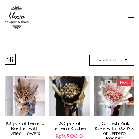
Default Sorting
Hot
10 pcs of Ferrero
20 pcs of
30 Fresh Pink
Rocher with
Ferrero Rocher
Rose with 20 Pcs
Dried Flowers
of Ferrero
Rp
565.000
Rocher