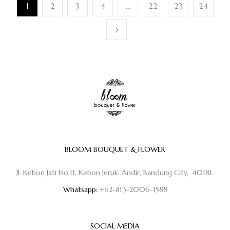
1
2
3
4
…
22
23
24
BLOOM BOUQUET & FLOWER
Jl. Kebon Jati No.11, Kebon Jeruk, Andir, Bandung City, 40181.
Whatsapp:
+62-813-2006-1588
SOCIAL MEDIA