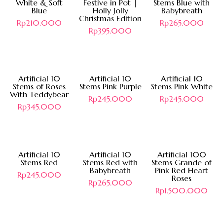
White & Soft
Festive in Pot |
Stems Blue with
Blue
Holly Jolly
Babybreath
Christmas Edition
Rp
210.000
Rp
265.000
Rp
395.000
Artificial 10
Artificial 10
Artificial 10
Stems of Roses
Stems Pink Purple
Stems Pink White
With Teddybear
Rp
245.000
Rp
245.000
Rp
345.000
Hot
Artificial 10
Artificial 10
Artificial 100
Stems Red
Stems Red with
Stems Grande of
Babybreath
Pink Red Heart
Rp
245.000
Roses
Rp
265.000
Rp
1.500.000