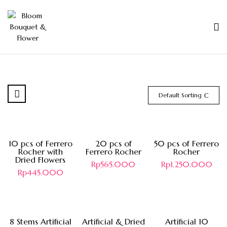
Default Sorting
10 pcs of Ferrero
20 pcs of
50 pcs of Ferrero
Rocher with
Ferrero Rocher
Rocher
Dried Flowers
Rp
565.000
Rp
1.250.000
Rp
445.000
Hot
8 Stems Artificial
Artificial & Dried
Artificial 10