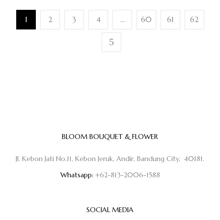
1
2
3
4
…
60
61
62
BLOOM BOUQUET & FLOWER
Jl. Kebon Jati No.11, Kebon Jeruk, Andir, Bandung City, 40181.
Whatsapp:
+62-813-2006-1588
SOCIAL MEDIA