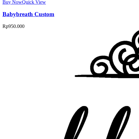
Buy Now
Quick View
Babybreath Custom
Rp
950.000