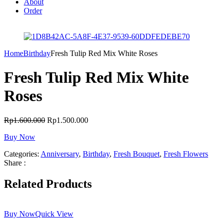
About
Order
Home
Birthday
Fresh Tulip Red Mix White Roses
Fresh Tulip Red Mix White
Roses
Rp
1.600.000
Rp
1.500.000
Buy Now
Categories:
Anniversary
,
Birthday
,
Fresh Bouquet
,
Fresh Flowers
Share :
Related Products
Buy Now
Quick View