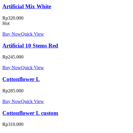
Artificial Mix White
Rp
320.000
Hot
Buy Now
Quick View
Artificial 10 Stems Red
Rp
245.000
Buy Now
Quick View
Cottonflower L
Rp
285.000
Buy Now
Quick View
Cottonflower L custom
Rp
310.000