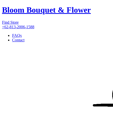
Bloom Bouquet & Flower
Find Store
+62-813-2006-1588
FAQs
Contact