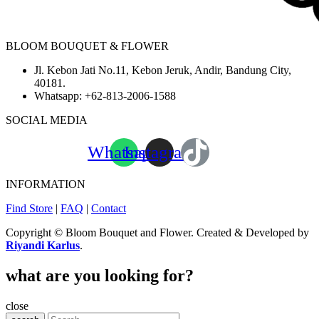
BLOOM BOUQUET & FLOWER
Jl. Kebon Jati No.11, Kebon Jeruk, Andir, Bandung City,
40181.
Whatsapp:
+62-813-2006-1588
SOCIAL MEDIA
Whatsapp
Instagram
INFORMATION
Find Store
|
FAQ
|
Contact
Copyright © Bloom Bouquet and Flower. Created & Developed by
Riyandi Karlus
.
what are you looking for?
close