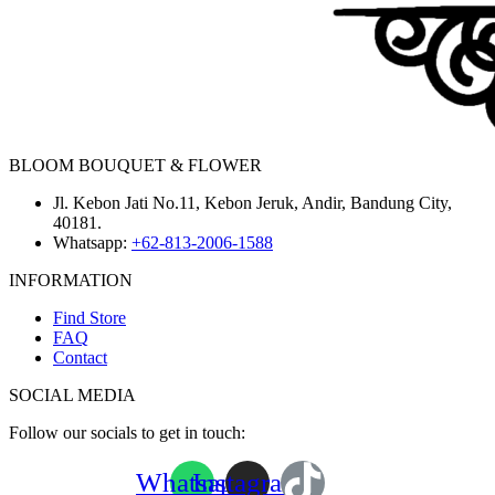
BLOOM BOUQUET & FLOWER
Jl. Kebon Jati No.11, Kebon Jeruk, Andir, Bandung City,
40181.
Whatsapp:
+62-813-2006-1588
INFORMATION
Find Store
FAQ
Contact
SOCIAL MEDIA
Follow our socials to get in touch:
Whatsapp
Instagram