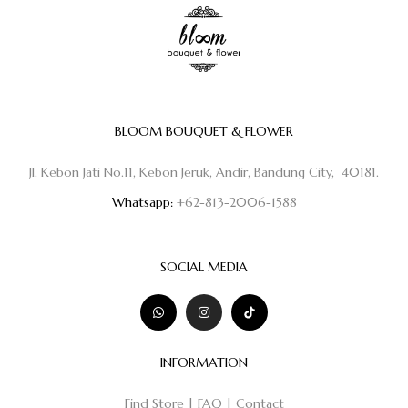
BLOOM BOUQUET & FLOWER
Jl. Kebon Jati No.11, Kebon Jeruk, Andir, Bandung City, 40181.
Whatsapp:
+62-813-2006-1588
SOCIAL MEDIA
INFORMATION
Find Store
|
FAQ
|
Contact