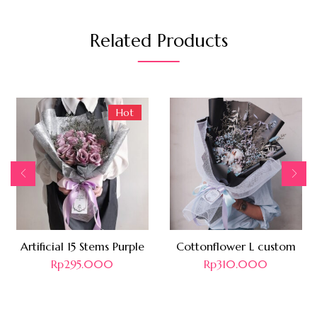
Related Products
Hot
Artificial 15 Stems Purple
Cottonflower L custom
Rp
295.000
Rp
310.000