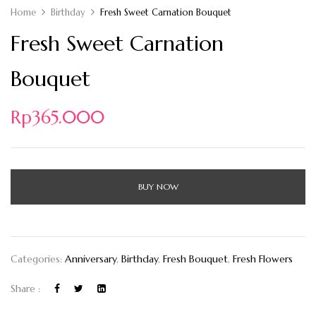
Home
Birthday
Fresh Sweet Carnation Bouquet
Fresh Sweet Carnation
Bouquet
Rp
365.000
BUY NOW
Categories:
Anniversary
,
Birthday
,
Fresh Bouquet
,
Fresh Flowers
Share :