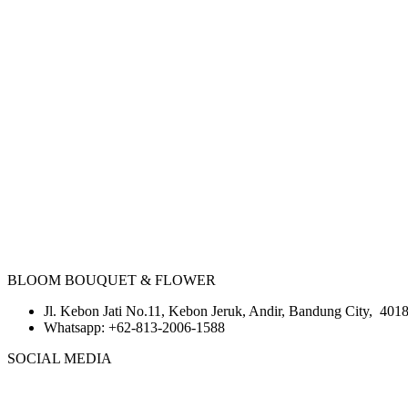
BLOOM BOUQUET & FLOWER
Jl. Kebon Jati No.11, Kebon Jeruk, Andir, Bandung City, 4018
Whatsapp:
+62-813-2006-1588
SOCIAL MEDIA