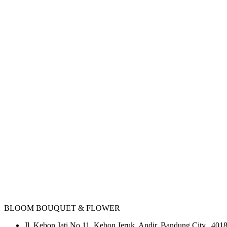
BLOOM BOUQUET & FLOWER
Jl. Kebon Jati No.11, Kebon Jeruk, Andir, Bandung City, 4018