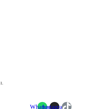
1.
Whatsapp
Instagram