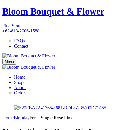
Bloom Bouquet & Flower
Find Store
+62-813-2006-1588
FAQs
Contact
Menu
Home
Shop
About
Order
Home
Birthday
Fresh Single Rose Pink