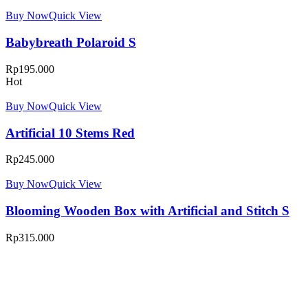
Buy Now
Quick View
Babybreath Polaroid S
Rp
195.000
Hot
Buy Now
Quick View
Artificial 10 Stems Red
Rp
245.000
Buy Now
Quick View
Blooming Wooden Box with Artificial and Stitch S
Rp
315.000