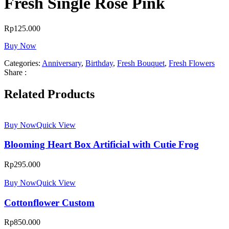
Fresh Single Rose Pink
Rp
125.000
Buy Now
Categories:
Anniversary
,
Birthday
,
Fresh Bouquet
,
Fresh Flowers
Share :
Related Products
Buy Now
Quick View
Blooming Heart Box Artificial with Cutie Frog
Rp
295.000
Buy Now
Quick View
Cottonflower Custom
Rp
850.000