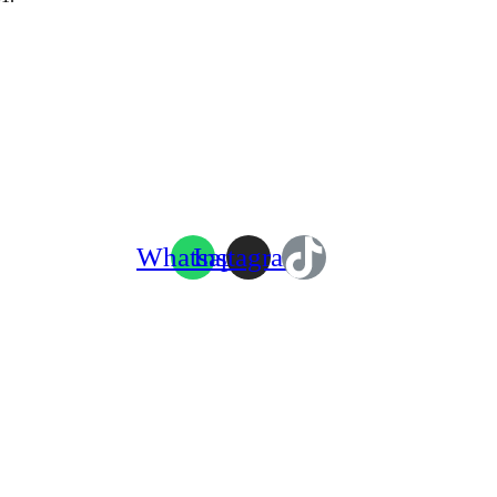
Whatsapp
Instagram