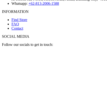
Whatsapp:
+62-813-2006-1588
INFORMATION
Find Store
FAQ
Contact
SOCIAL MEDIA
Follow our socials to get in touch: