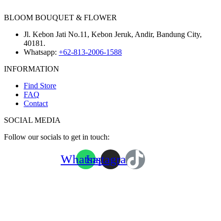
BLOOM BOUQUET & FLOWER
Jl. Kebon Jati No.11, Kebon Jeruk, Andir, Bandung City,
40181.
Whatsapp:
+62-813-2006-1588
INFORMATION
Find Store
FAQ
Contact
SOCIAL MEDIA
Follow our socials to get in touch:
Whatsapp
Instagram