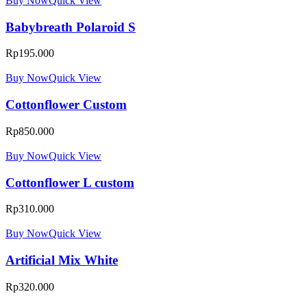
Buy Now
Quick View
Babybreath Polaroid S
Rp
195.000
Buy Now
Quick View
Cottonflower Custom
Rp
850.000
Buy Now
Quick View
Cottonflower L custom
Rp
310.000
Buy Now
Quick View
Artificial Mix White
Rp
320.000