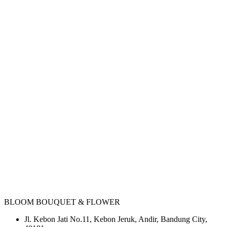
BLOOM BOUQUET & FLOWER
Jl. Kebon Jati No.11, Kebon Jeruk, Andir, Bandung City,