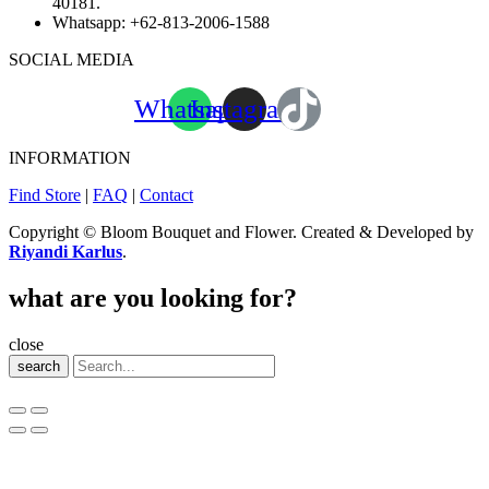
40181.
Whatsapp:
+62-813-2006-1588
SOCIAL MEDIA
Whatsapp
Instagram
INFORMATION
Find Store
|
FAQ
|
Contact
Copyright © Bloom Bouquet and Flower. Created & Developed by
Riyandi Karlus
.
what are you looking for?
close
search