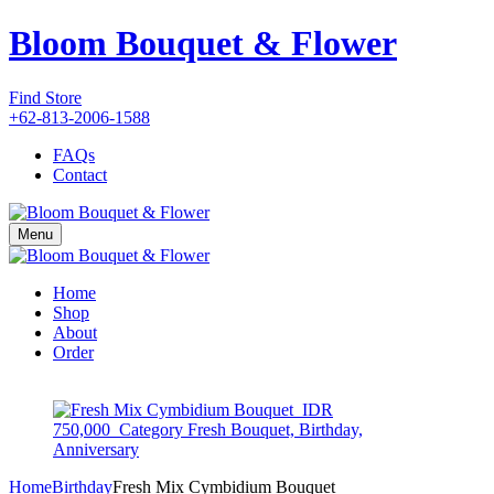
Bloom Bouquet & Flower
Find Store
+62-813-2006-1588
FAQs
Contact
Menu
Home
Shop
About
Order
Home
Birthday
Fresh Mix Cymbidium Bouquet