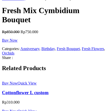
Fresh Mix Cymbidium
Bouquet
Rp
850.000
Rp
750.000
Buy Now
Categories:
Anniversary
,
Birthday
,
Fresh Bouquet
,
Fresh Flowers
,
Orchids
Share :
Related Products
Buy Now
Quick View
Cottonflower L custom
Rp
310.000