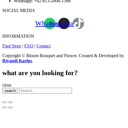
Whatsapp:
+62-813-2006-1588
SOCIAL MEDIA
Whatsapp
Instagram
INFORMATION
Find Store
|
FAQ
|
Contact
Copyright © Bloom Bouquet and Flower. Created & Developed by
Riyandi Karlus
.
what are you looking for?
close
search