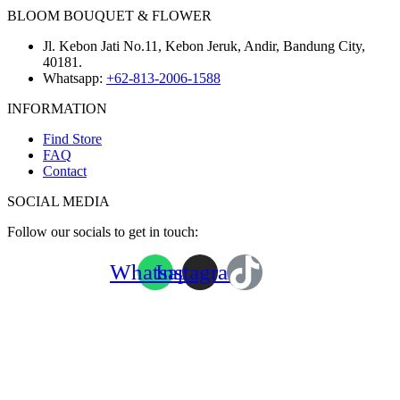
BLOOM BOUQUET & FLOWER
Jl. Kebon Jati No.11, Kebon Jeruk, Andir, Bandung City,
40181.
Whatsapp:
+62-813-2006-1588
INFORMATION
Find Store
FAQ
Contact
SOCIAL MEDIA
Follow our socials to get in touch:
Whatsapp
Instagram