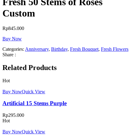
Fresh 50 Stems of Roses
Custom
Rp
845.000
Buy Now
Categories:
Anniversary
,
Birthday
,
Fresh Bouquet
,
Fresh Flowers
Share :
Related Products
Hot
Buy Now
Quick View
Artificial 15 Stems Purple
Rp
295.000
Hot
Buy Now
Quick View