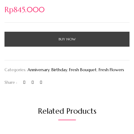
Rp
845.000
BUY NOW
Categories:
Anniversary
,
Birthday
,
Fresh Bouquet
,
Fresh Flowers
Share :
Related Products