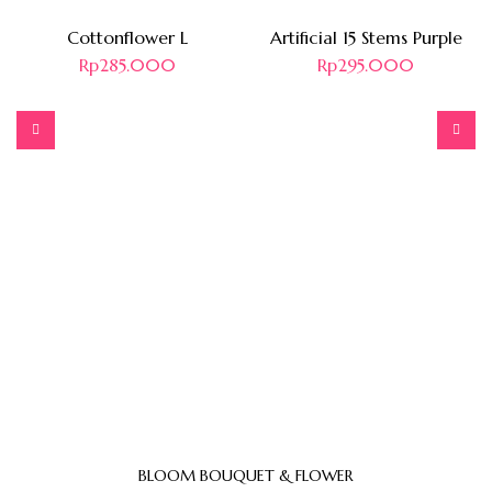
Cottonflower L
Artificial 15 Stems Purple
Rp
285.000
Rp
295.000
BLOOM BOUQUET & FLOWER