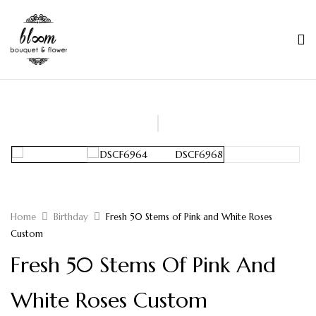
Home
Birthday
Fresh 50 Stems of Pink and White Roses
Custom
Fresh 50 Stems Of Pink And
White Roses Custom