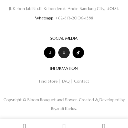
Jl. Kebon Jati No.11, Kebon Jeruk, Andir, Bandung City, 40181.
Whatsapp:
+62-813-2006-1588
SOCIAL MEDIA
INFORMATION
Find Store
|
FAQ
|
Contact
Copyright © Bloom Bouquet and Flower. Created & Developed by
Riyandi Karlus
.