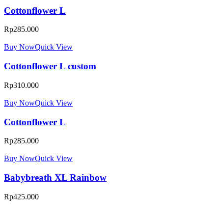
Cottonflower L
Rp
285.000
Buy Now
Quick View
Cottonflower L custom
Rp
310.000
Buy Now
Quick View
Cottonflower L
Rp
285.000
Buy Now
Quick View
Babybreath XL Rainbow
Rp
425.000