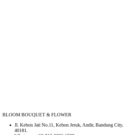
BLOOM BOUQUET & FLOWER
Jl. Kebon Jati No.11, Kebon Jeruk, Andir, Bandung City,
40181.