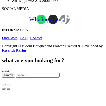
Whatsapp:
+62-813-2006-1588
SOCIAL MEDIA
Whatsapp
Instagram
INFORMATION
Find Store
|
FAQ
|
Contact
Copyright © Bloom Bouquet and Flower. Created & Developed by
Riyandi Karlus
.
what are you looking for?
close
search