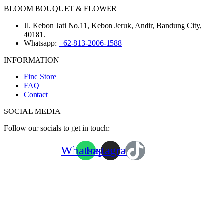
BLOOM BOUQUET & FLOWER
Jl. Kebon Jati No.11, Kebon Jeruk, Andir, Bandung City,
40181.
Whatsapp:
+62-813-2006-1588
INFORMATION
Find Store
FAQ
Contact
SOCIAL MEDIA
Follow our socials to get in touch:
Whatsapp
Instagram