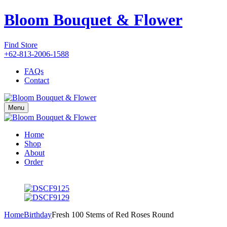
Bloom Bouquet & Flower
Find Store
+62-813-2006-1588
FAQs
Contact
Menu
Home
Shop
About
Order
Home
Birthday
Fresh 100 Stems of Red Roses Round