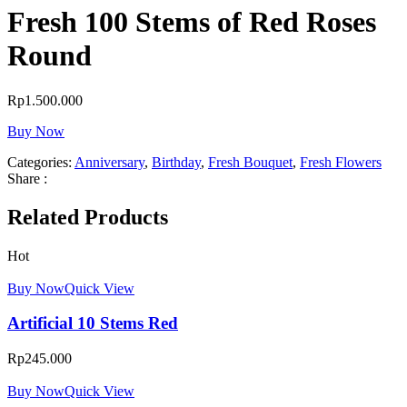
Fresh 100 Stems of Red Roses
Round
Rp
1.500.000
Buy Now
Categories:
Anniversary
,
Birthday
,
Fresh Bouquet
,
Fresh Flowers
Share :
Related Products
Hot
Buy Now
Quick View
Artificial 10 Stems Red
Rp
245.000
Buy Now
Quick View