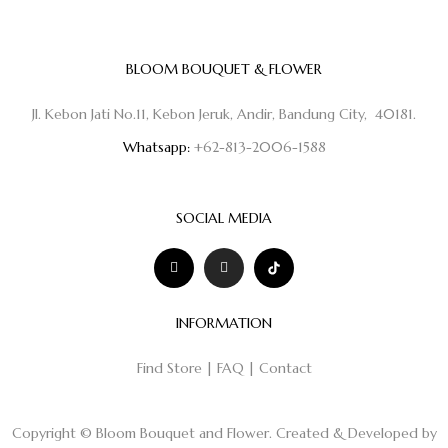
BLOOM BOUQUET & FLOWER
Jl. Kebon Jati No.11, Kebon Jeruk, Andir, Bandung City, 40181.
Whatsapp:
+62-813-2006-1588
SOCIAL MEDIA
INFORMATION
Find Store
|
FAQ
|
Contact
Copyright © Bloom Bouquet and Flower. Created & Developed by