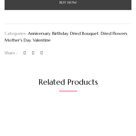
BUY NOW
Categories:
Anniversary
,
Birthday
,
Dried Bouquet
,
Dried Flowers
,
Mother's Day
,
Valentine
Share :
Related Products