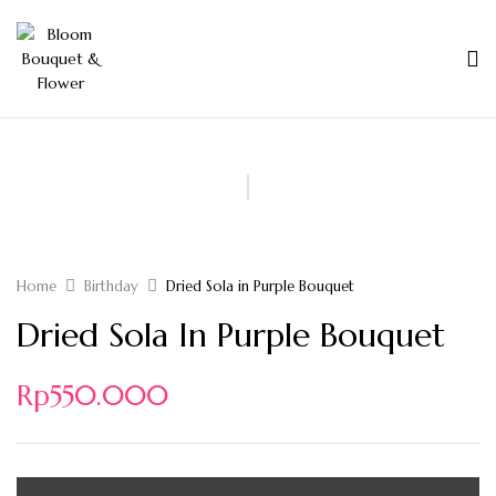
Home
Birthday
Dried Sola in Purple Bouquet
Dried Sola In Purple Bouquet
Rp
550.000