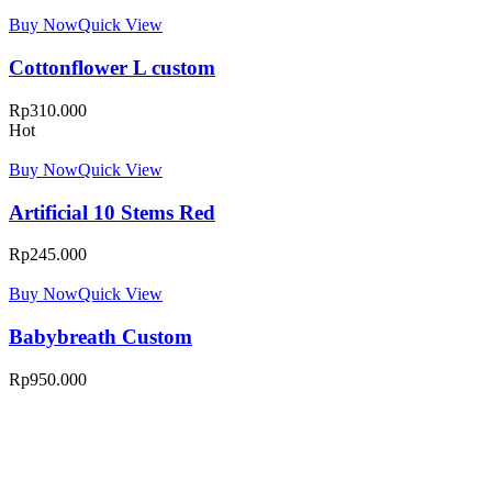
Buy Now
Quick View
Cottonflower L custom
Rp
310.000
Hot
Buy Now
Quick View
Artificial 10 Stems Red
Rp
245.000
Buy Now
Quick View
Babybreath Custom
Rp
950.000