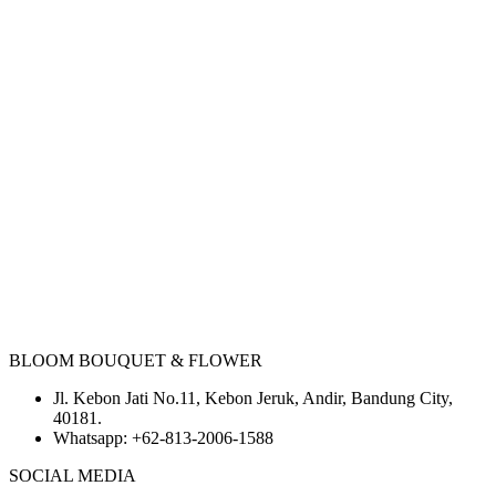
BLOOM BOUQUET & FLOWER
Jl. Kebon Jati No.11, Kebon Jeruk, Andir, Bandung City,
40181.
Whatsapp:
+62-813-2006-1588
SOCIAL MEDIA