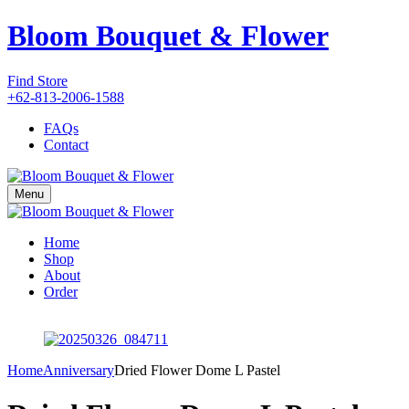
Bloom Bouquet & Flower
Find Store
+62-813-2006-1588
FAQs
Contact
Menu
Home
Shop
About
Order
Home
Anniversary
Dried Flower Dome L Pastel