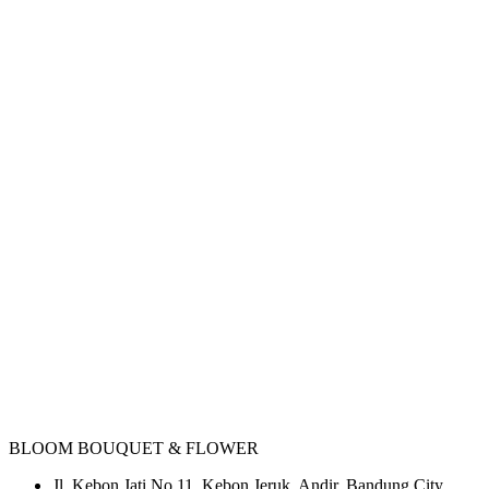
BLOOM BOUQUET & FLOWER
Jl. Kebon Jati No.11, Kebon Jeruk, Andir, Bandung City,