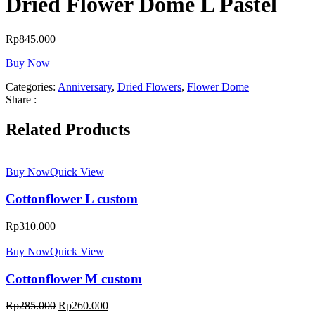
Dried Flower Dome L Pastel
Rp
845.000
Buy Now
Categories:
Anniversary
,
Dried Flowers
,
Flower Dome
Share :
Related Products
Buy Now
Quick View
Cottonflower L custom
Rp
310.000
Buy Now
Quick View
Cottonflower M custom
Rp
285.000
Rp
260.000