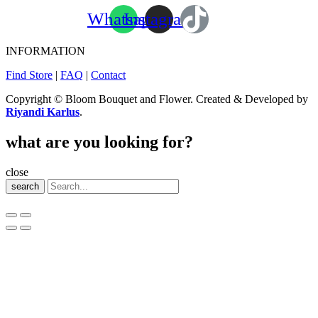
Whatsapp
Instagram
INFORMATION
Find Store
|
FAQ
|
Contact
Copyright © Bloom Bouquet and Flower. Created & Developed by
Riyandi Karlus
.
what are you looking for?
close
search