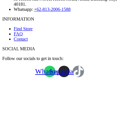
40181.
Whatsapp:
+62-813-2006-1588
INFORMATION
Find Store
FAQ
Contact
SOCIAL MEDIA
Follow our socials to get in touch:
Whatsapp
Instagram