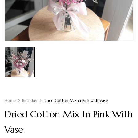
Home
Birthday
Dried Cotton Mix in Pink with Vase
Dried Cotton Mix In Pink With
Vase