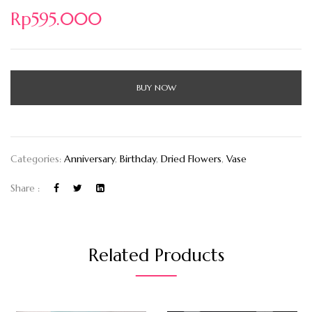
Rp
595.000
BUY NOW
Categories:
Anniversary
,
Birthday
,
Dried Flowers
,
Vase
Share :
Related Products