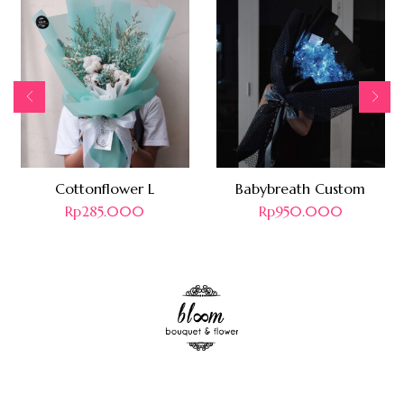
Cottonflower L
Babybreath Custom
Rp
285.000
Rp
950.000