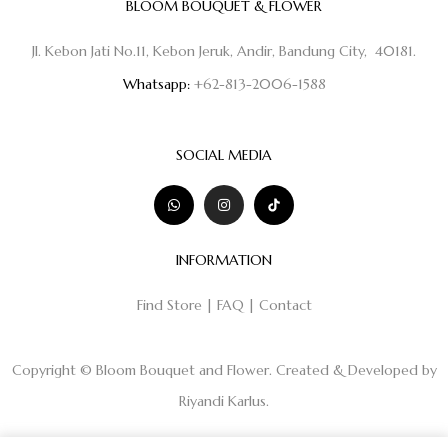
BLOOM BOUQUET & FLOWER
Jl. Kebon Jati No.11, Kebon Jeruk, Andir, Bandung City, 40181.
Whatsapp:
+62-813-2006-1588
SOCIAL MEDIA
INFORMATION
Find Store
|
FAQ
|
Contact
Copyright © Bloom Bouquet and Flower. Created & Developed by
Riyandi Karlus
.