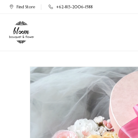
Find Store
+62-813-2006-1588