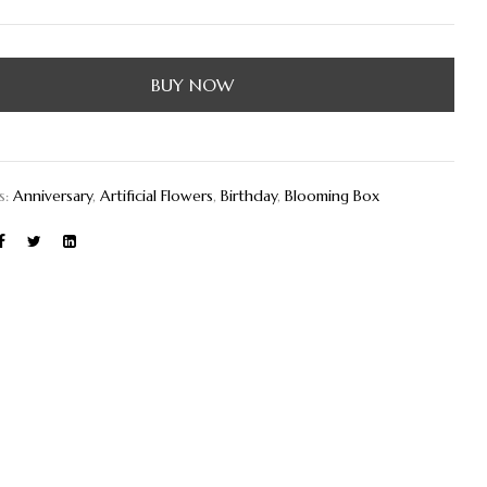
BUY NOW
s:
Anniversary
,
Artificial Flowers
,
Birthday
,
Blooming Box