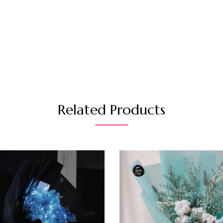
Related Products