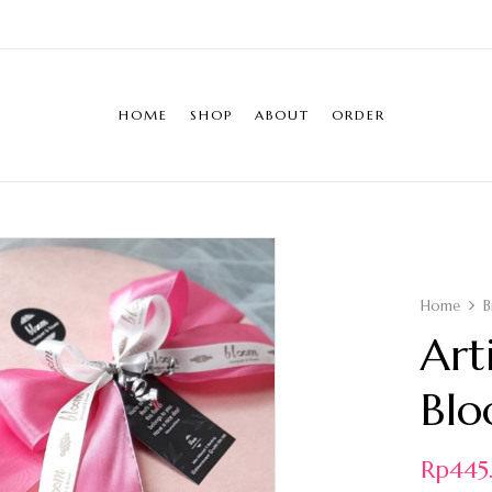
HOME
SHOP
ABOUT
ORDER
Home
B
Art
Blo
Rp
44