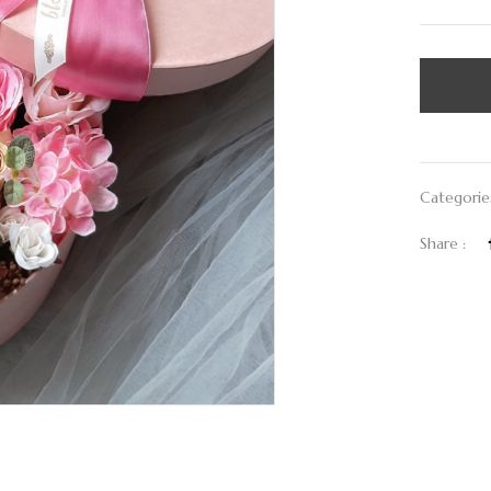
Categorie
Share :