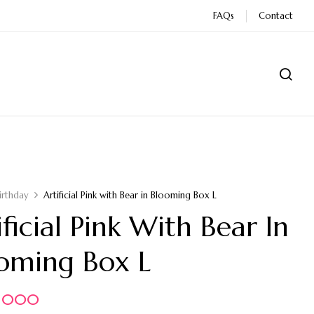
FAQs
Contact
irthday
Artificial Pink with Bear in Blooming Box L
ificial Pink With Bear In
oming Box L
5.000