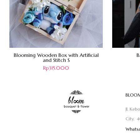
Blooming Wooden Box with Artificial
B
and Stitch S
Rp
315.000
BLOOM
Jl. Keb
City, 4
Whatsa