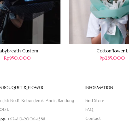
abybreath Custom
Cottonflower L
Rp
950.000
Rp
285.000
 BOUQUET & FLOWER
INFORMATION
on Jati No.11, Kebon Jeruk, Andir, Bandung
Find Store
0181.
FAQ
Contact
pp:
+62-813-2006-1588