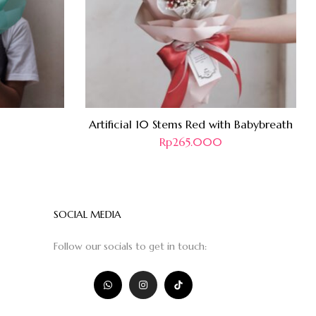
Artificial 10 Stems Red with Babybreath
Rp
265.000
SOCIAL MEDIA
Follow our socials to get in touch: