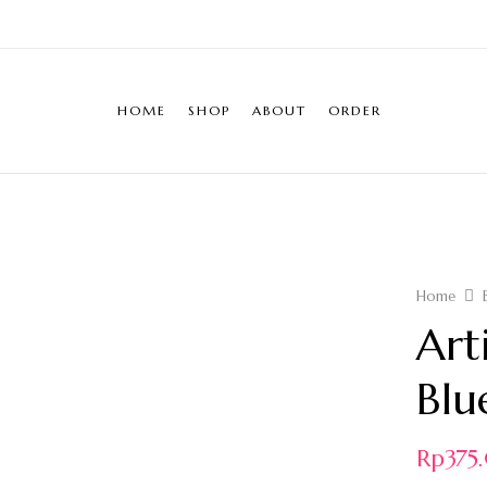
HOME
SHOP
ABOUT
ORDER
Home
Art
Blu
Rp
37