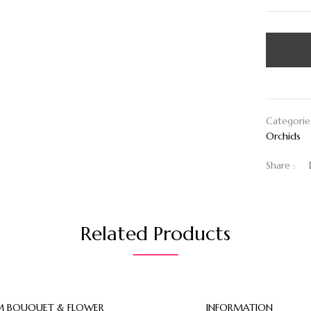
Categorie
Orchids
Share :
Related Products
 BOUQUET & FLOWER
INFORMATION