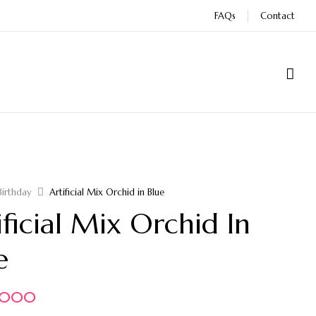
FAQs
Contact
Birthday
Artificial Mix Orchid in Blue
ificial Mix Orchid In
e
5.000