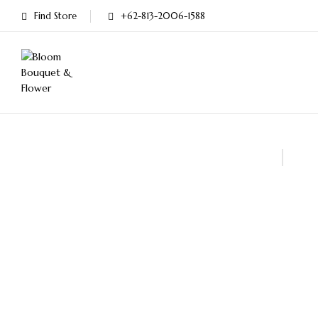
Find Store
+62-813-2006-1588