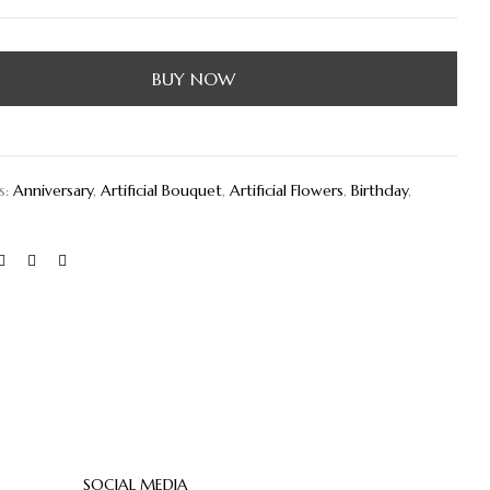
BUY NOW
s:
Anniversary
,
Artificial Bouquet
,
Artificial Flowers
,
Birthday
,
SOCIAL MEDIA