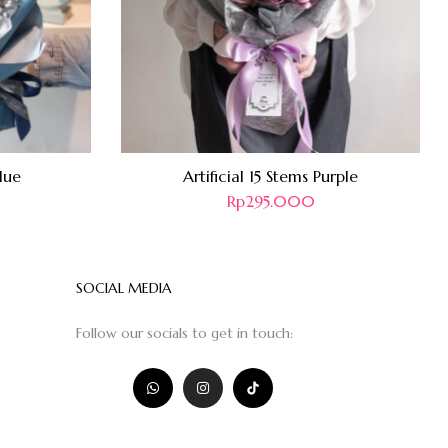
lue
Artificial 15 Stems Purple
Rp
295.000
SOCIAL MEDIA
Follow our socials to get in touch: