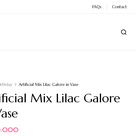
FAQs
Contact
irthday
Artificial Mix Lilac Galore in Vase
ificial Mix Lilac Galore
Vase
0.000