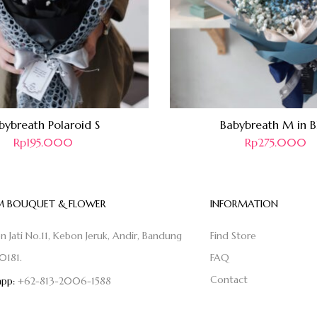
bybreath Polaroid S
Babybreath M in B
Rp
195.000
Rp
275.000
 BOUQUET & FLOWER
INFORMATION
on Jati No.11, Kebon Jeruk, Andir, Bandung
Find Store
0181.
FAQ
Contact
pp:
+62-813-2006-1588