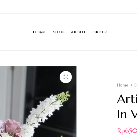
HOME
SHOP
ABOUT
ORDER
Home
B
Art
In 
Rp
65