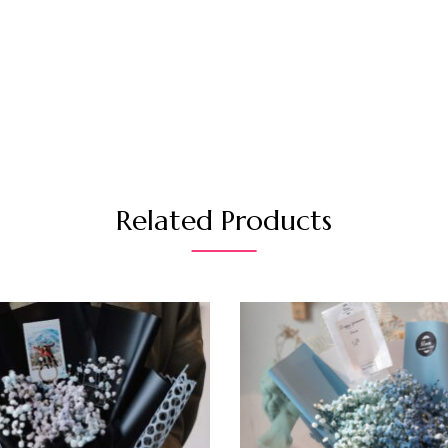
Related Products