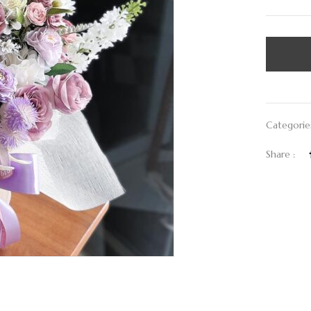
Categorie
Share :