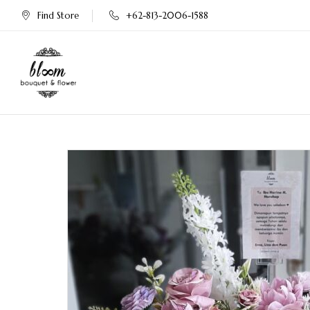
Find Store
+62-813-2006-1588