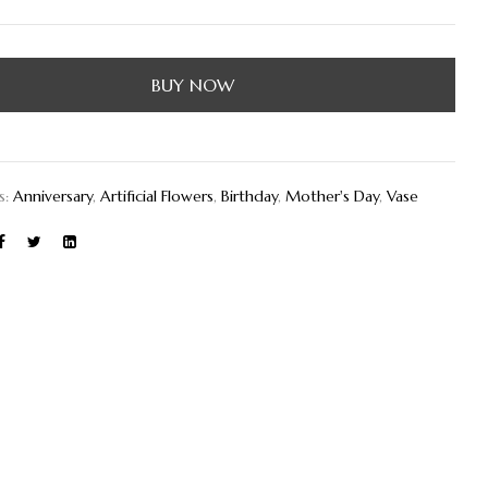
BUY NOW
s:
Anniversary
,
Artificial Flowers
,
Birthday
,
Mother's Day
,
Vase