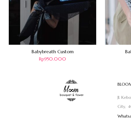
Babybreath Custom
Ba
Rp
950.000
BLOOM
Jl. Keb
City, 4
Whatsa