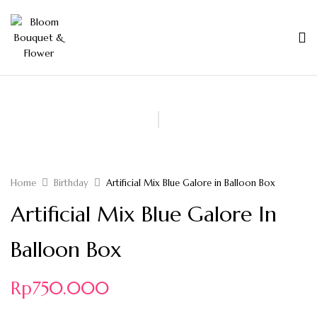
Home
Birthday
Artificial Mix Blue Galore in Balloon Box
Artificial Mix Blue Galore In
Balloon Box
Rp
750.000