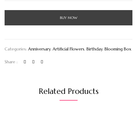
BUY NOW
Categories:
Anniversary
,
Artificial Flowers
,
Birthday
,
Blooming Box
Share :
Related Products