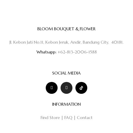
BLOOM BOUQUET & FLOWER
Jl. Kebon Jati No.11, Kebon Jeruk, Andir, Bandung City, 40181.
Whatsapp:
+62-813-2006-1588
SOCIAL MEDIA
INFORMATION
Find Store
|
FAQ
|
Contact