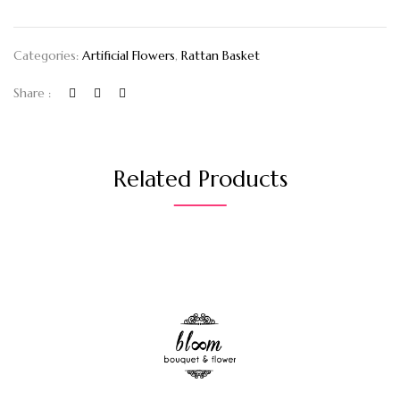
Categories:
Artificial Flowers
,
Rattan Basket
Share :
Related Products