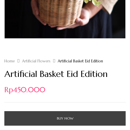
Home
Artificial Flowers
Artificial Basket Eid Edition
Artificial Basket Eid Edition
Rp
450.000
BUY NOW