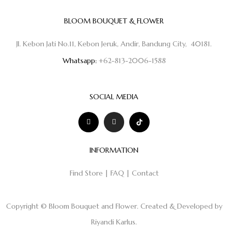
BLOOM BOUQUET & FLOWER
Jl. Kebon Jati No.11, Kebon Jeruk, Andir, Bandung City, 40181.
Whatsapp:
+62-813-2006-1588
SOCIAL MEDIA
INFORMATION
Find Store
|
FAQ
|
Contact
Copyright © Bloom Bouquet and Flower. Created & Developed by
Riyandi Karlus
.