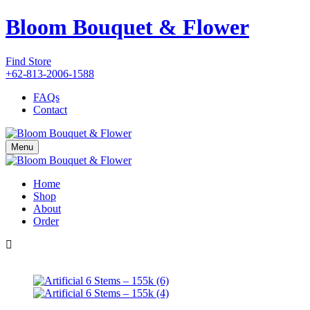
Bloom Bouquet & Flower
Find Store
+62-813-2006-1588
FAQs
Contact
Menu
Home
Shop
About
Order