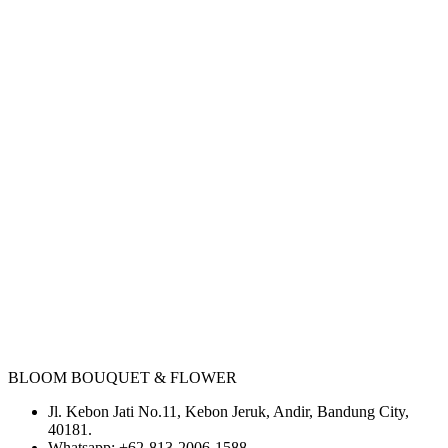
BLOOM BOUQUET & FLOWER
Jl. Kebon Jati No.11, Kebon Jeruk, Andir, Bandung City,
40181.
Whatsapp:
+62-813-2006-1588