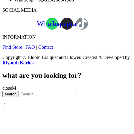
SOCIAL MEDIA
Whatsapp
Instagram
INFORMATION
Find Store
|
FAQ
|
Contact
Copyright © Bloom Bouquet and Flower. Created & Developed by
Riyandi Karlus
.
what are you looking for?
close
search