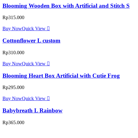
Blooming Wooden Box with Artificial and Stitch S
Rp
315.000
Buy Now
Quick View
Cottonflower L custom
Rp
310.000
Buy Now
Quick View
Blooming Heart Box Artificial with Cutie Frog
Rp
295.000
Buy Now
Quick View
Babybreath L Rainbow
Rp
365.000