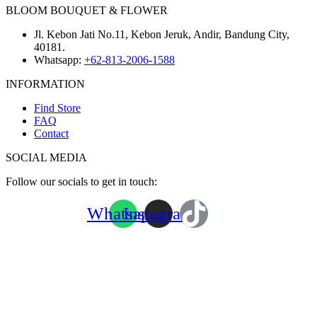
BLOOM BOUQUET & FLOWER
Jl. Kebon Jati No.11, Kebon Jeruk, Andir, Bandung City,
40181.
Whatsapp:
+62-813-2006-1588
INFORMATION
Find Store
FAQ
Contact
SOCIAL MEDIA
Follow our socials to get in touch:
Whatsapp
Instagram