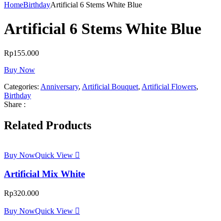
Home
Birthday
Artificial 6 Stems White Blue
Artificial 6 Stems White Blue
Rp
155.000
Buy Now
Categories:
Anniversary
,
Artificial Bouquet
,
Artificial Flowers
,
Birthday
Share :
Related Products
Buy Now
Quick View
Artificial Mix White
Rp
320.000
Buy Now
Quick View