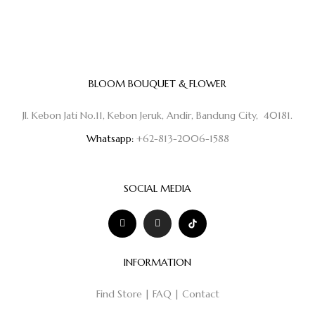
BLOOM BOUQUET & FLOWER
Jl. Kebon Jati No.11, Kebon Jeruk, Andir, Bandung City, 40181.
Whatsapp:
+62-813-2006-1588
SOCIAL MEDIA
INFORMATION
Find Store
|
FAQ
|
Contact