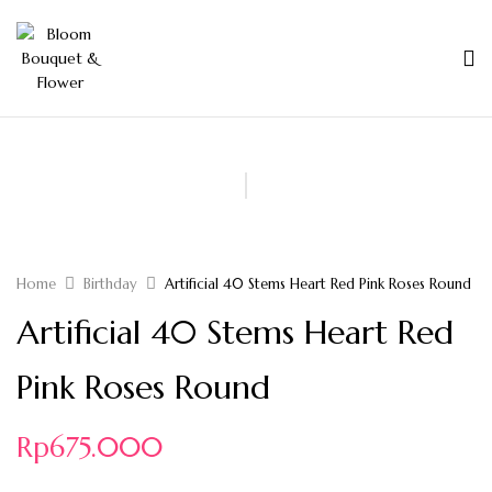
Home
Birthday
Artificial 40 Stems Heart Red Pink Roses Round
Artificial 40 Stems Heart Red
Pink Roses Round
Rp
675.000