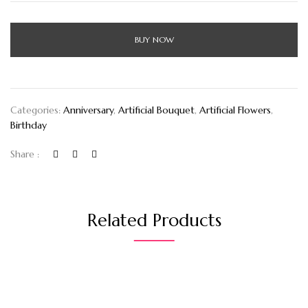
BUY NOW
Categories:
Anniversary
,
Artificial Bouquet
,
Artificial Flowers
,
Birthday
Share :
Related Products