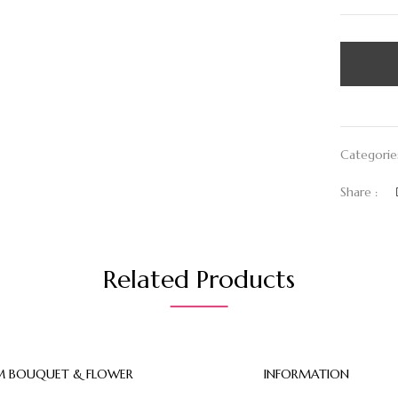
Categorie
Share :
Related Products
 BOUQUET & FLOWER
INFORMATION