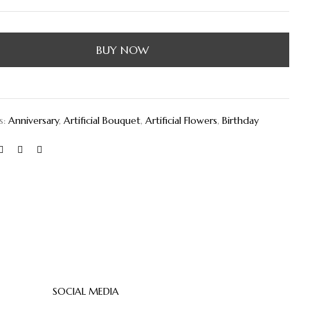
BUY NOW
s:
Anniversary
,
Artificial Bouquet
,
Artificial Flowers
,
Birthday
SOCIAL MEDIA