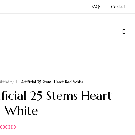
FAQs
Contact
Birthday
Artificial 25 Stems Heart Red White
ificial 25 Stems Heart
 White
5.000