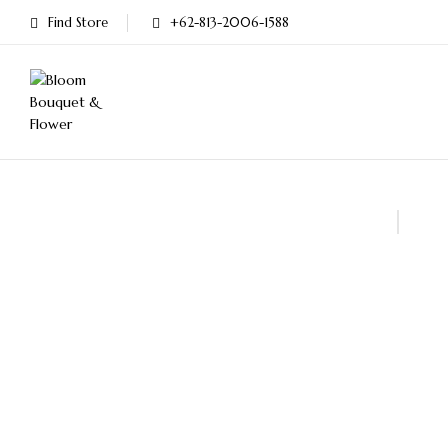
Find Store
+62-813-2006-1588