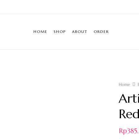
HOME
SHOP
ABOUT
ORDER
Home
Art
Red
Rp
38