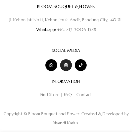
BLOOM BOUQUET & FLOWER
Jl. Kebon Jati No.11, Kebon Jeruk, Andir, Bandung City, 40181.
Whatsapp:
+62-813-2006-1588
SOCIAL MEDIA
INFORMATION
Find Store
|
FAQ
|
Contact
Copyright © Bloom Bouquet and Flower. Created & Developed by
Riyandi Karlus
.