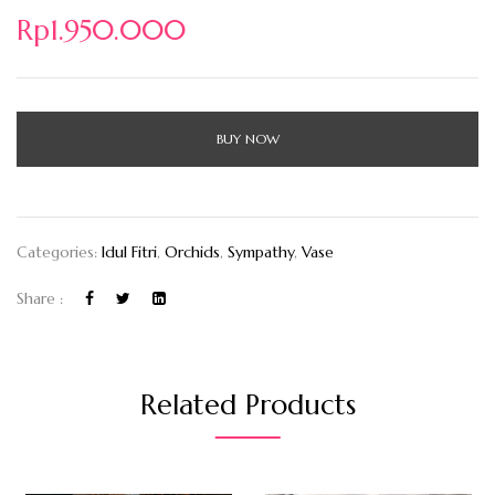
Rp
1.950.000
BUY NOW
Categories:
Idul Fitri
,
Orchids
,
Sympathy
,
Vase
Share :
Related Products