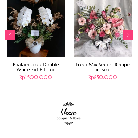
Phalaenopsis Double
Fresh Mix Secret Recipe
White Eid Edition
in Box
Rp
1.500.000
Rp
850.000