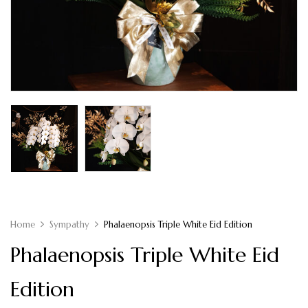
Home
Sympathy
Phalaenopsis Triple White Eid Edition
Phalaenopsis Triple White Eid
Edition