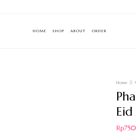
HOME
SHOP
ABOUT
ORDER
Home
Pha
Eid
Rp
75