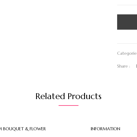
Categorie
Share :
Related Products
 BOUQUET & FLOWER
INFORMATION