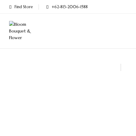
Find Store
+62-813-2006-1588