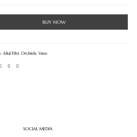
BUY NOW
s:
Idul Fitri
,
Orchids
,
Vase
SOCIAL MEDIA