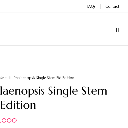
FAQs
Contact
Vase
Phalaenopsis Single Stem Eid Edition
laenopsis Single Stem
 Edition
0.000