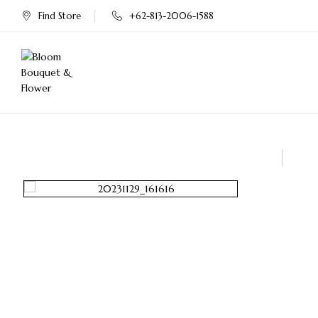
Find Store
+62-813-2006-1588