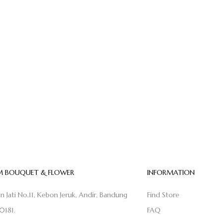
 BOUQUET & FLOWER
INFORMATION
on Jati No.11, Kebon Jeruk, Andir, Bandung
Find Store
0181.
FAQ