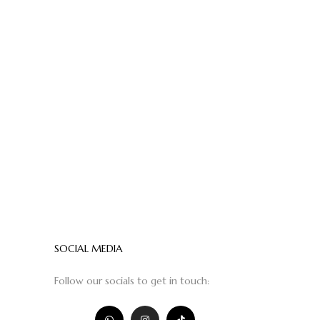
SOCIAL MEDIA
Follow our socials to get in touch: