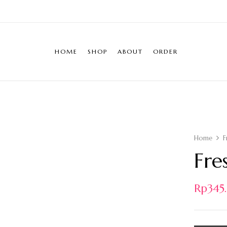
HOME
SHOP
ABOUT
ORDER
Home
F
Fre
Rp
34