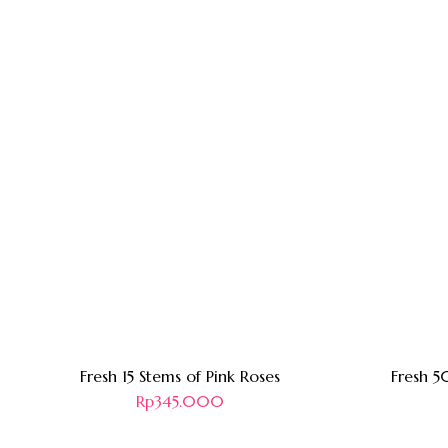
Fresh 15 Stems of Pink Roses
Fresh 5
Rp
345.000