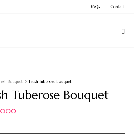
FAQs
Contact
resh Bouquet
Fresh Tuberose Bouquet
sh Tuberose Bouquet
5.000