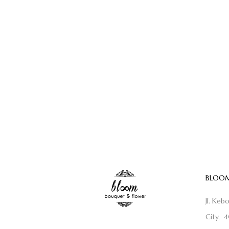
BLOOM
Jl. Keb
City, 4