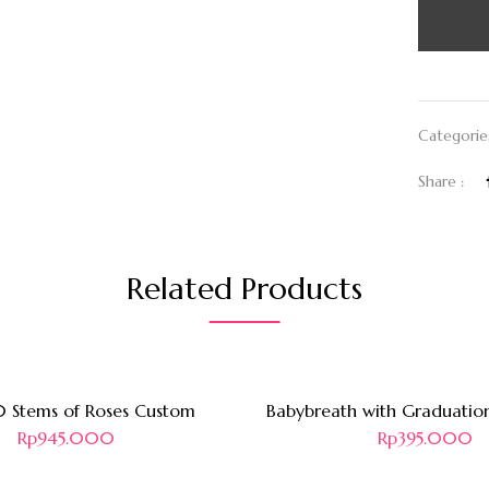
Categorie
Share :
Related Products
0 Stems of Roses Custom
Babybreath with Graduatio
Rp
945.000
Rp
395.000