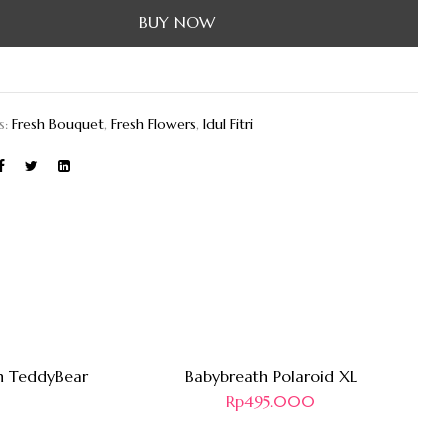
BUY NOW
s:
Fresh Bouquet
,
Fresh Flowers
,
Idul Fitri
Hot
n TeddyBear
Babybreath Polaroid XL
Rp
495.000