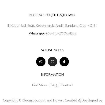
BLOOM BOUQUET & FLOWER
Jl. Kebon Jati No.11, Kebon Jeruk, Andir, Bandung City, 40181.
Whatsapp:
+62-813-2006-1588
SOCIAL MEDIA
INFORMATION
Find Store
|
FAQ
|
Contact
Copyright © Bloom Bouquet and Flower. Created & Developed by