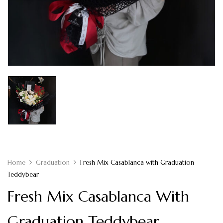
Home
Graduation
Fresh Mix Casablanca with Graduation
Teddybear
Fresh Mix Casablanca With
Graduation Teddybear