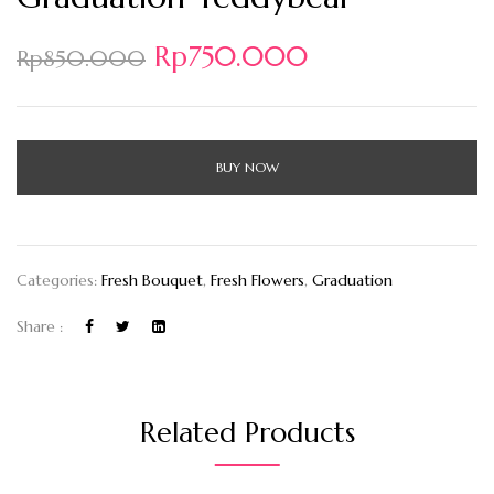
Rp
750.000
Rp
850.000
BUY NOW
Categories:
Fresh Bouquet
,
Fresh Flowers
,
Graduation
Share :
Related Products