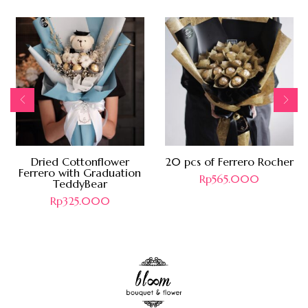
Dried Cottonflower
20 pcs of Ferrero Rocher
Ferrero with Graduation
Rp
565.000
TeddyBear
Rp
325.000