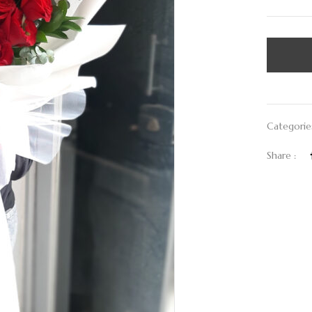
Categorie
Share :