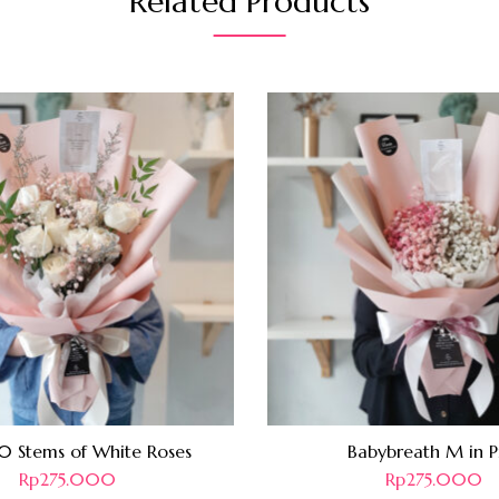
Related Products
10 Stems of White Roses
Babybreath M in P
Rp
275.000
Rp
275.000