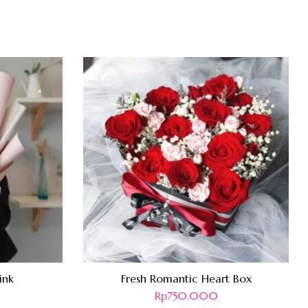
ink
Fresh Romantic Heart Box
Rp
750.000