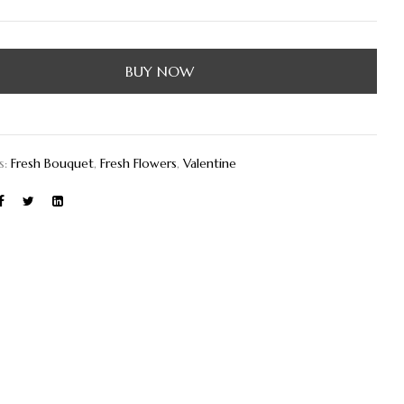
BUY NOW
s:
Fresh Bouquet
,
Fresh Flowers
,
Valentine