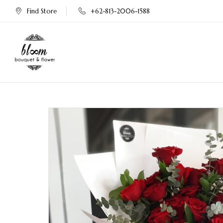
Find Store
+62-813-2006-1588