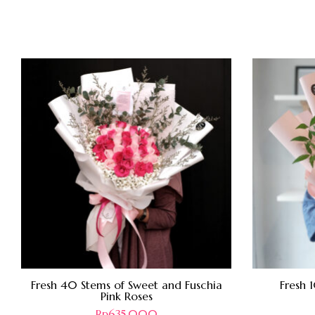
Fresh 40 Stems of Sweet and Fuschia
Fresh 
Pink Roses
Rp
635.000