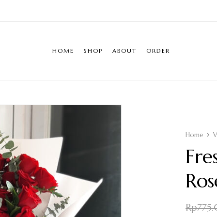
HOME
SHOP
ABOUT
ORDER
Home
V
Fre
Ros
Rp
775