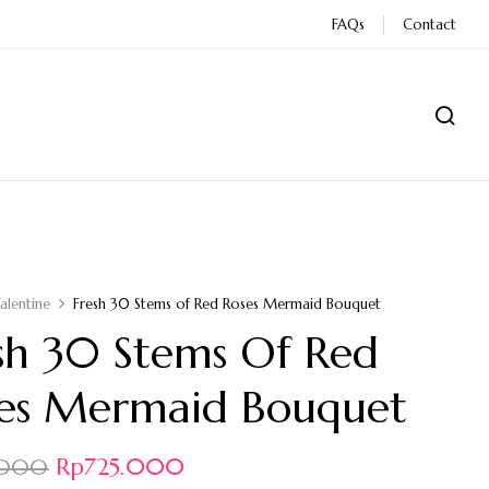
FAQs
Contact
alentine
Fresh 30 Stems of Red Roses Mermaid Bouquet
sh 30 Stems Of Red
es Mermaid Bouquet
Rp
725.000
.000