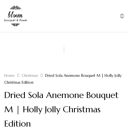
Home
Christmas
Dried Sola Anemone Bouquet M | Holly Jolly
Christmas Edition
Dried Sola Anemone Bouquet
M | Holly Jolly Christmas
Edition