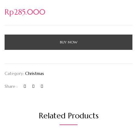
Rp
285.000
BUY NOW
Category:
Christmas
Share :
Related Products