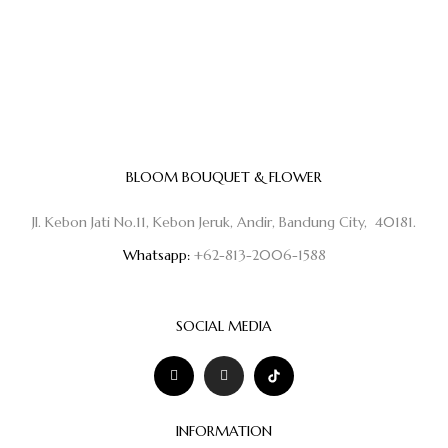
BLOOM BOUQUET & FLOWER
Jl. Kebon Jati No.11, Kebon Jeruk, Andir, Bandung City, 40181.
Whatsapp:
+62-813-2006-1588
SOCIAL MEDIA
INFORMATION