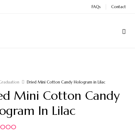
FAQs
Contact
Graduation
Dried Mini Cotton Candy Hologram in Lilac
ed Mini Cotton Candy
ogram In Lilac
5.000