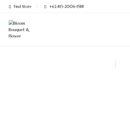
Find Store
+62-813-2006-1588