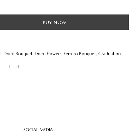
BUY NOW
s:
Dried Bouquet
,
Dried Flowers
,
Ferrero Bouquet
,
Graduation
SOCIAL MEDIA