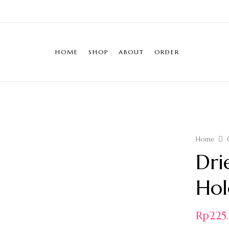
HOME
SHOP
ABOUT
ORDER
Home
Dri
Hol
Rp
22