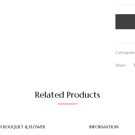
Categorie
Share :
Related Products
 BOUQUET & FLOWER
INFORMATION