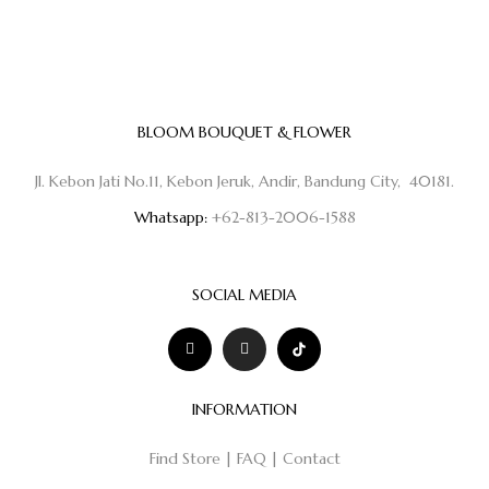
BLOOM BOUQUET & FLOWER
Jl. Kebon Jati No.11, Kebon Jeruk, Andir, Bandung City, 40181.
Whatsapp:
+62-813-2006-1588
SOCIAL MEDIA
INFORMATION
Find Store
|
FAQ
|
Contact