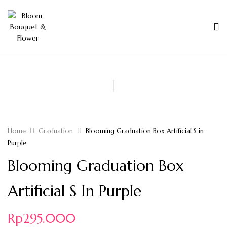
Home
Graduation
Blooming Graduation Box Artificial S in
Purple
Blooming Graduation Box
Artificial S In Purple
Rp
295.000