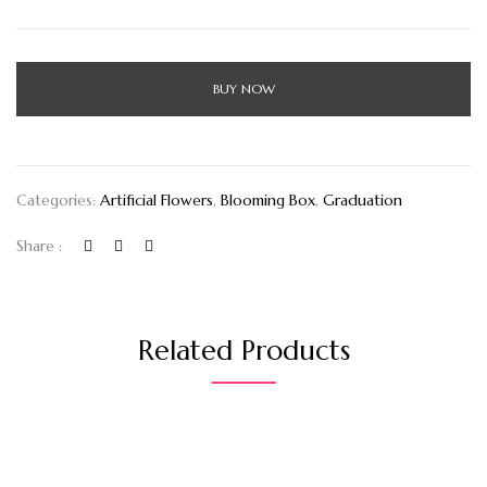
BUY NOW
Categories:
Artificial Flowers
,
Blooming Box
,
Graduation
Share :
Related Products