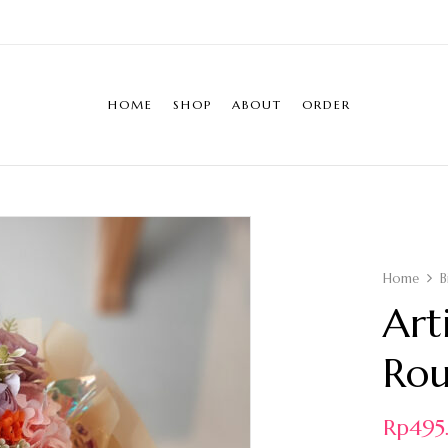
HOME
SHOP
ABOUT
ORDER
Home
B
Art
Ro
Rp
49