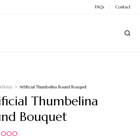
FAQs
Contact
irthday
Artificial Thumbelina Round Bouquet
ificial Thumbelina
und Bouquet
5.000