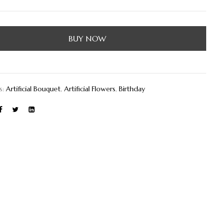
BUY NOW
s:
Artificial Bouquet
,
Artificial Flowers
,
Birthday