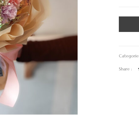
Categorie
Share :