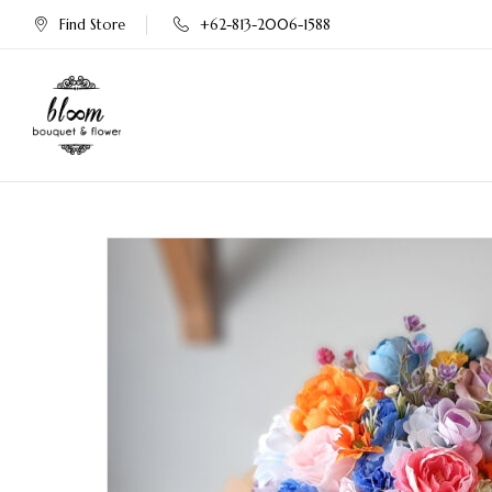
Find Store
+62-813-2006-1588