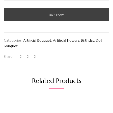
BUY NOW
Categories:
Artificial Bouquet
,
Artificial Flowers
,
Birthday
,
Doll
Bouquet
Share :
Related Products