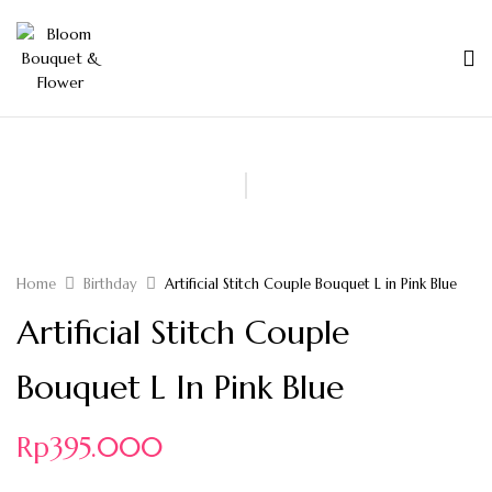
Home
Birthday
Artificial Stitch Couple Bouquet L in Pink Blue
Artificial Stitch Couple
Bouquet L In Pink Blue
Rp
395.000