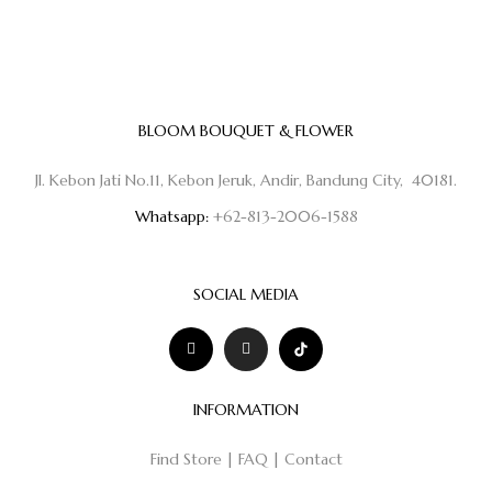
BLOOM BOUQUET & FLOWER
Jl. Kebon Jati No.11, Kebon Jeruk, Andir, Bandung City, 40181.
Whatsapp:
+62-813-2006-1588
SOCIAL MEDIA
INFORMATION
Find Store
|
FAQ
|
Contact