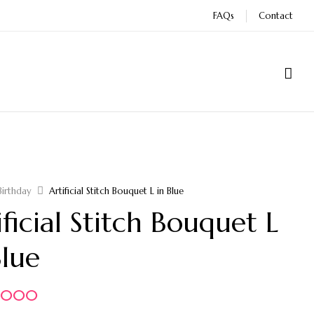
FAQs
Contact
Birthday
Artificial Stitch Bouquet L in Blue
ificial Stitch Bouquet L
Blue
5.000