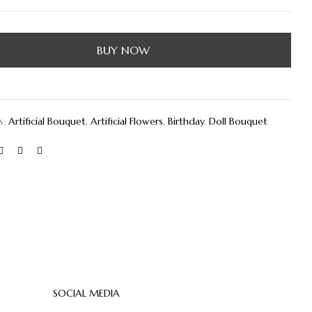
BUY NOW
s:
Artificial Bouquet
,
Artificial Flowers
,
Birthday
,
Doll Bouquet
SOCIAL MEDIA