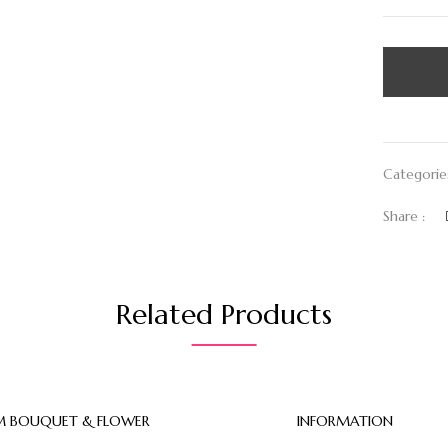
Categorie
Share :
Related Products
 BOUQUET & FLOWER
INFORMATION