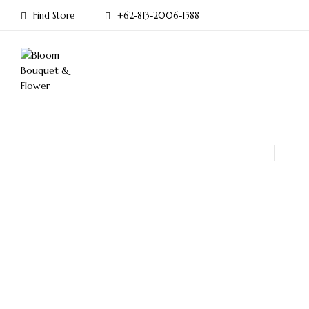
Find Store
+62-813-2006-1588