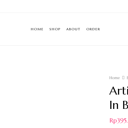
HOME
SHOP
ABOUT
ORDER
Home
Art
In 
Rp
39