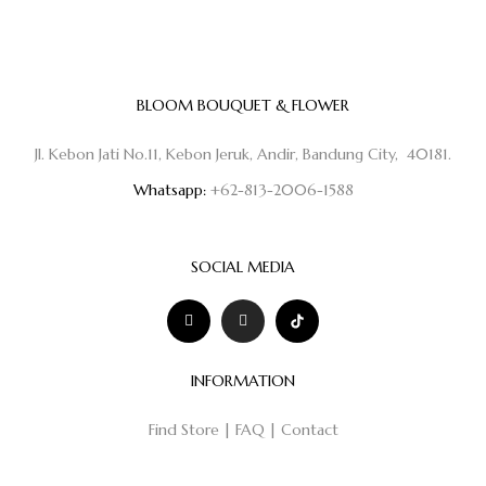
BLOOM BOUQUET & FLOWER
Jl. Kebon Jati No.11, Kebon Jeruk, Andir, Bandung City, 40181.
Whatsapp:
+62-813-2006-1588
SOCIAL MEDIA
INFORMATION
Find Store
|
FAQ
|
Contact