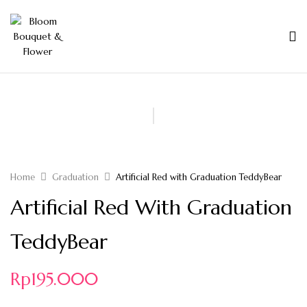
Home
Graduation
Artificial Red with Graduation TeddyBear
Artificial Red With Graduation
TeddyBear
Rp
195.000