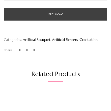
BUY NOW
Categories:
Artificial Bouquet
,
Artificial Flowers
,
Graduation
Share :
Related Products