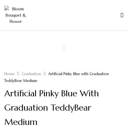
Home
Graduation
Artificial Pinky Blue with Graduation
TeddyBear Medium
Artificial Pinky Blue With
Graduation TeddyBear
Medium