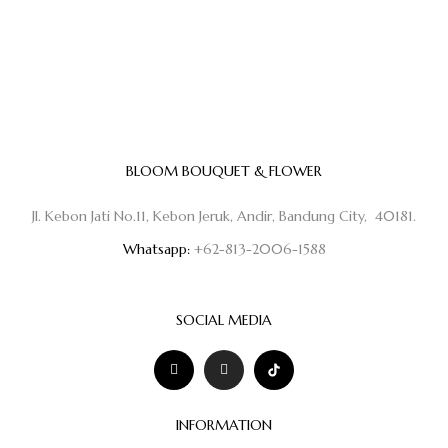
BLOOM BOUQUET & FLOWER
Jl. Kebon Jati No.11, Kebon Jeruk, Andir, Bandung City, 40181.
Whatsapp:
+62-813-2006-1588
SOCIAL MEDIA
INFORMATION