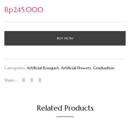
Rp
245.000
BUY NOW
Categories:
Artificial Bouquet
,
Artificial Flowers
,
Graduation
Share :
Related Products