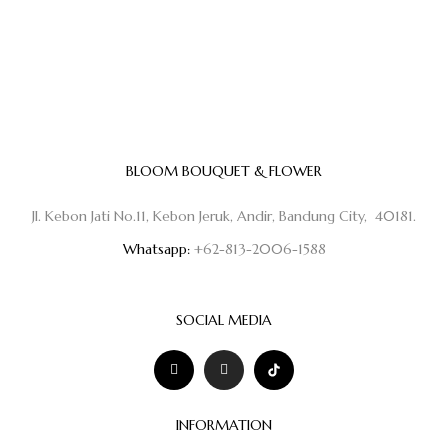
BLOOM BOUQUET & FLOWER
Jl. Kebon Jati No.11, Kebon Jeruk, Andir, Bandung City, 40181.
Whatsapp:
+62-813-2006-1588
SOCIAL MEDIA
INFORMATION