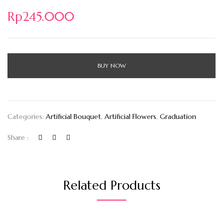
Rp
245.000
BUY NOW
Categories:
Artificial Bouquet
,
Artificial Flowers
,
Graduation
Share :
Related Products