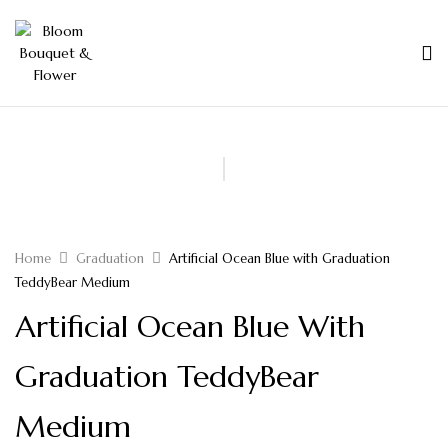
Home
Graduation
Artificial Ocean Blue with Graduation
TeddyBear Medium
Artificial Ocean Blue With
Graduation TeddyBear
Medium