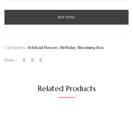
BUY NOW
Categories:
Artificial Flowers
,
Birthday
,
Blooming Box
Share :
Related Products