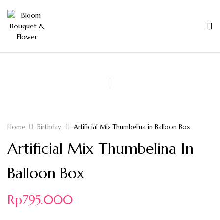
Home
Birthday
Artificial Mix Thumbelina in Balloon Box
Artificial Mix Thumbelina In
Balloon Box
Rp
795.000