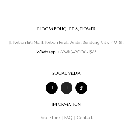
BLOOM BOUQUET & FLOWER
Jl. Kebon Jati No.11, Kebon Jeruk, Andir, Bandung City, 40181.
Whatsapp:
+62-813-2006-1588
SOCIAL MEDIA
INFORMATION
Find Store
|
FAQ
|
Contact