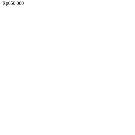
Rp
650.000