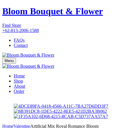
Bloom Bouquet & Flower
Find Store
+62-813-2006-1588
FAQs
Contact
Menu
Home
Shop
About
Order
Home
Valentine
Artificial Mix Royal Romance Bloom