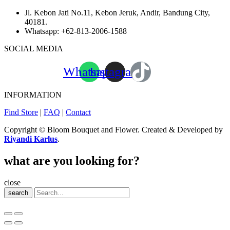
Jl. Kebon Jati No.11, Kebon Jeruk, Andir, Bandung City,
40181.
Whatsapp:
+62-813-2006-1588
SOCIAL MEDIA
Whatsapp
Instagram
INFORMATION
Find Store
|
FAQ
|
Contact
Copyright © Bloom Bouquet and Flower. Created & Developed by
Riyandi Karlus
.
what are you looking for?
close
search