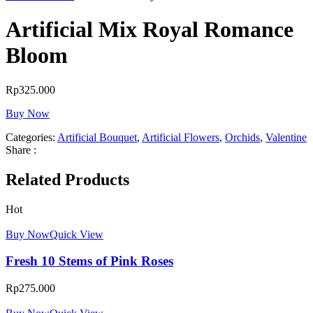
Artificial Mix Royal Romance
Bloom
Rp
325.000
Buy Now
Categories:
Artificial Bouquet
,
Artificial Flowers
,
Orchids
,
Valentine
Share :
Related Products
Hot
Buy Now
Quick View
Fresh 10 Stems of Pink Roses
Rp
275.000