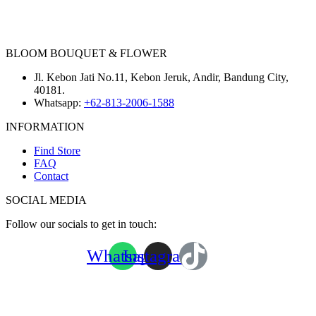
BLOOM BOUQUET & FLOWER
Jl. Kebon Jati No.11, Kebon Jeruk, Andir, Bandung City,
40181.
Whatsapp:
+62-813-2006-1588
INFORMATION
Find Store
FAQ
Contact
SOCIAL MEDIA
Follow our socials to get in touch:
Whatsapp
Instagram