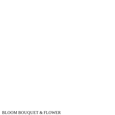
BLOOM BOUQUET & FLOWER