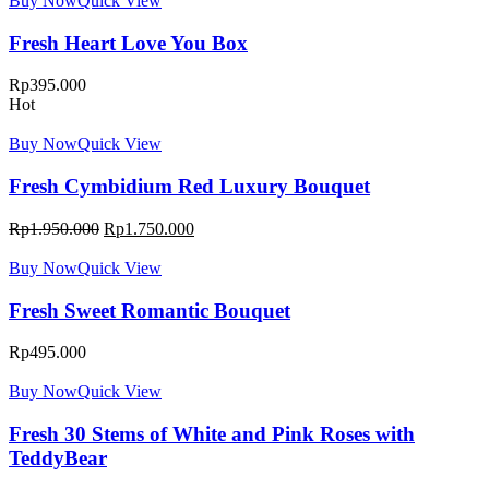
Buy Now
Quick View
Fresh Heart Love You Box
Rp
395.000
Hot
Buy Now
Quick View
Fresh Cymbidium Red Luxury Bouquet
Rp
1.950.000
Rp
1.750.000
Buy Now
Quick View
Fresh Sweet Romantic Bouquet
Rp
495.000
Buy Now
Quick View
Fresh 30 Stems of White and Pink Roses with
TeddyBear