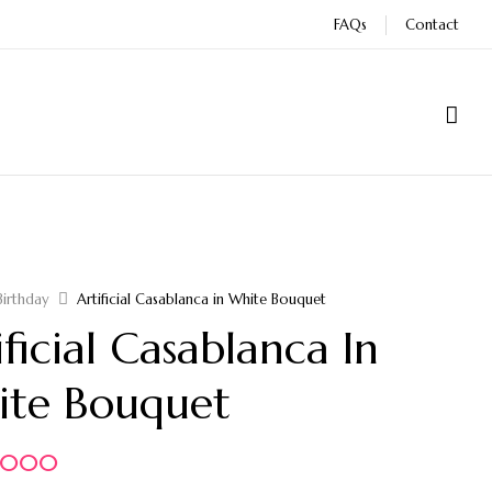
FAQs
Contact
Birthday
Artificial Casablanca in White Bouquet
ificial Casablanca In
te Bouquet
5.000