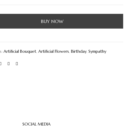
BUY NOW
s:
Artificial Bouquet
,
Artificial Flowers
,
Birthday
,
Sympathy
SOCIAL MEDIA