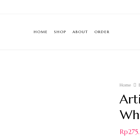
HOME
SHOP
ABOUT
ORDER
Home
Art
Whi
Rp
27