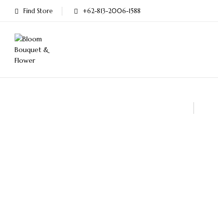
Find Store
+62-813-2006-1588