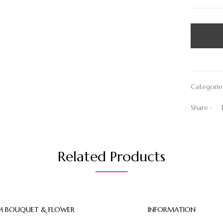
Categorie
Share :
Related Products
 BOUQUET & FLOWER
INFORMATION