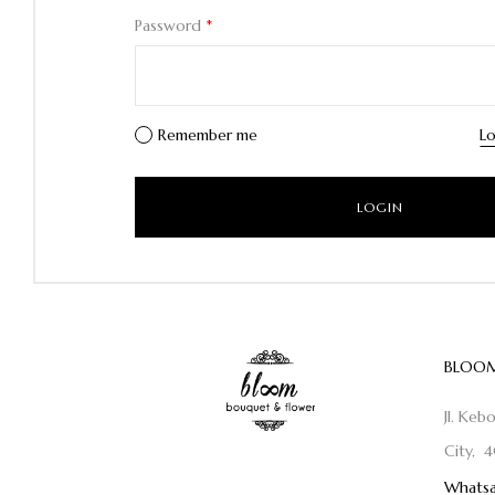
Password
*
Remember me
Lo
BLOOM
Jl. Keb
City, 4
Whatsa