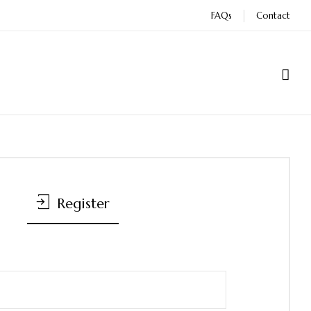
FAQs
Contact
Register