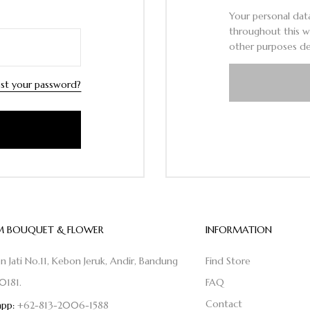
Your personal dat
throughout this w
other purposes de
st your password?
 BOUQUET & FLOWER
INFORMATION
on Jati No.11, Kebon Jeruk, Andir, Bandung
Find Store
0181.
FAQ
Contact
pp:
+62-813-2006-1588