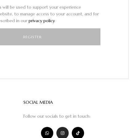
a will be used to support your experience
ebsite, to manage access to your account, and for
scribed in our
privacy policy
.
SOCIAL MEDIA
Follow our socials to get in touch: