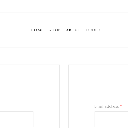
HOME
SHOP
ABOUT
ORDER
Email address
*