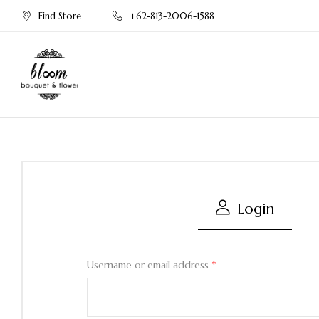
Find Store
+62-813-2006-1588
Login
Username or email address
*