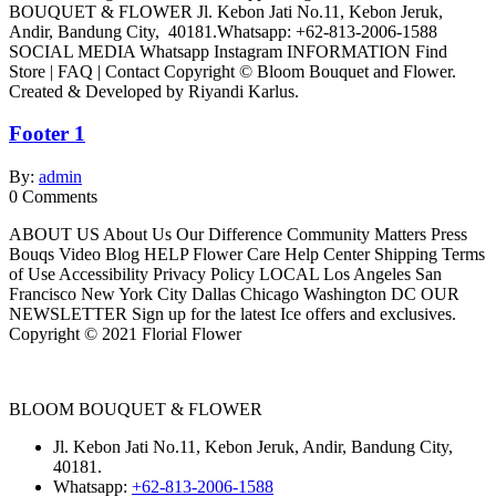
BOUQUET & FLOWER Jl. Kebon Jati No.11, Kebon Jeruk,
Andir, Bandung City, 40181.Whatsapp: +62-813-2006-1588
SOCIAL MEDIA Whatsapp Instagram INFORMATION Find
Store | FAQ | Contact Copyright © Bloom Bouquet and Flower.
Created & Developed by Riyandi Karlus.
Footer 1
By:
admin
0
Comments
ABOUT US About Us Our Difference Community Matters Press
Bouqs Video Blog HELP Flower Care Help Center Shipping Terms
of Use Accessibility Privacy Policy LOCAL Los Angeles San
Francisco New York City Dallas Chicago Washington DC OUR
NEWSLETTER Sign up for the latest Ice offers and exclusives.
Copyright © 2021 Florial Flower
BLOOM BOUQUET & FLOWER
Jl. Kebon Jati No.11, Kebon Jeruk, Andir, Bandung City,
40181.
Whatsapp:
+62-813-2006-1588