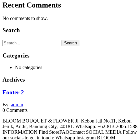
Recent Comments
No comments to show.
Search
Search
Categories
No categories
Archives
Footer 2
By:
admin
0
Comments
BLOOM BOUQUET & FLOWER Jl. Kebon Jati No.11, Kebon
Jeruk, Andir, Bandung City, 40181. Whatsapp: +62-813-2006-1588
INFORMATION Find StoreFAQContact SOCIAL MEDIA Follow
our socials to get in touch: Whatsapp Instagram BLOOM