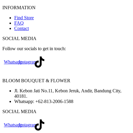
INFORMATION
Find Store
FAQ
Contact
SOCIAL MEDIA
Follow our socials to get in touch:
Whatsapp
Instagram
BLOOM BOUQUET & FLOWER
Jl. Kebon Jati No.11, Kebon Jeruk, Andir, Bandung City,
40181.
Whatsapp:
+62-813-2006-1588
SOCIAL MEDIA
Whatsapp
Instagram