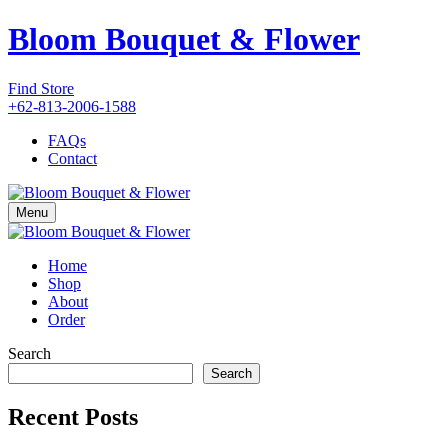
Bloom Bouquet & Flower
Find Store
+62-813-2006-1588
FAQs
Contact
Menu
Home
Shop
About
Order
Search
Search
Recent Posts