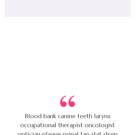
Customer reviews
Blood bank canine teeth larynx
occupational therapist oncologist
optician plaque spinal tap stat strep