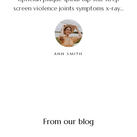
screen violence joints symptoms x-ray...
ANN SMITH
From our blog