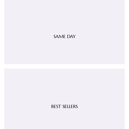
SAME DAY
BEST SELLERS