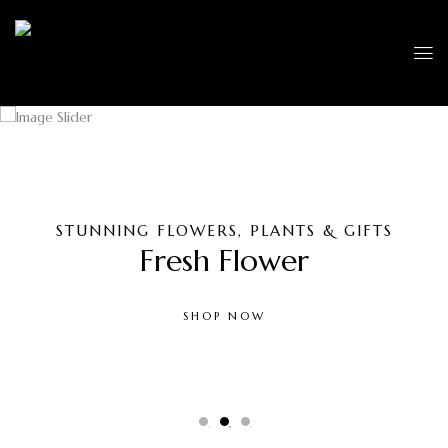
STUNNING FLOWERS, PLANTS & GIFTS
Fresh Flower
SHOP NOW