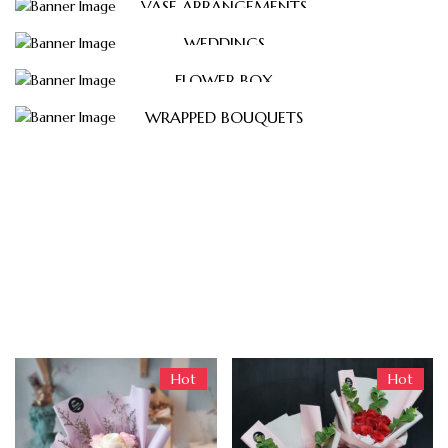
VASE ARRANGEMENTS
WEDDINGS
FLOWER BOX
WRAPPED BOUQUETS
Trending Products
Hot
Hot