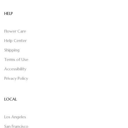
HELP
Flower Care
Help Center
Shipping
Terms of Use
Accessibility
Privacy Policy
LOCAL
Los Angeles
San Francisco