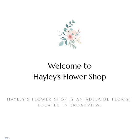
Welcome to
Hayley's Flower Shop
HAYLEY’S FLOWER SHOP IS AN ADELAIDE FLORIST
LOCATED IN BROADVIEW.