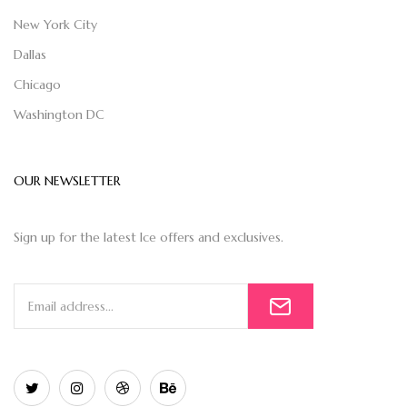
New York City
Dallas
Chicago
Washington DC
OUR NEWSLETTER
Sign up for the latest Ice offers and exclusives.