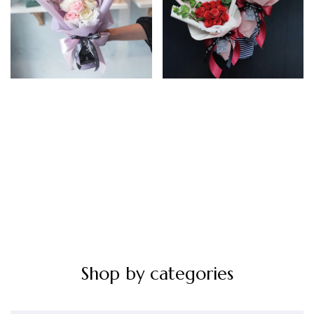
Artificial 8 Stems Pink
Artificial 10 Stems Red
White
Rp
245.000
Rp
210.000
Shop by categories