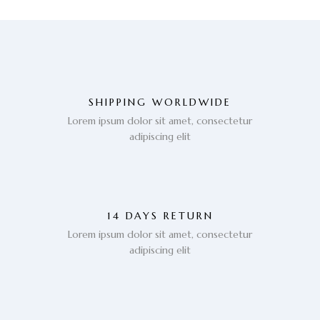
SHIPPING WORLDWIDE
Lorem ipsum dolor sit amet, consectetur
adipiscing elit
14 DAYS RETURN
Lorem ipsum dolor sit amet, consectetur
adipiscing elit