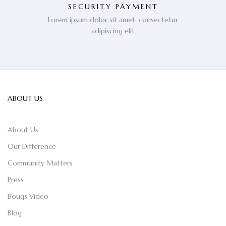
SECURITY PAYMENT
Lorem ipsum dolor sit amet, consectetur
adipiscing elit
ABOUT US
About Us
Our Difference
Community Matters
Press
Bouqs Video
Blog