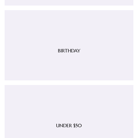
BIRTHDAY
UNDER $50